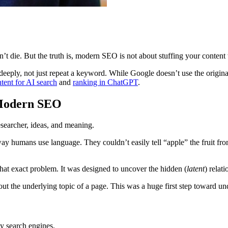
’t die. But the truth is, modern SEO is not about stuffing your content
 deeply, not just repeat a keyword. While Google doesn’t use the origin
tent for AI search
and
ranking in ChatGPT
.
 Modern SEO
 humans use language. They couldn’t easily tell “apple” the fruit from
hat exact problem. It was designed to uncover the hidden (
latent
) relati
ut the underlying topic of a page. This was a huge first step toward 
ly search engines.