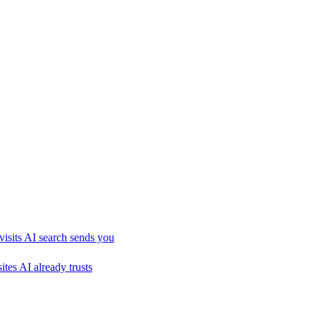
visits AI search sends you
sites AI already trusts