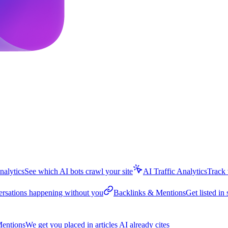
nalytics
See which AI bots crawl your site
AI Traffic Analytics
Track 
ersations happening without you
Backlinks & Mentions
Get listed in 
entions
We get you placed in articles AI already cites