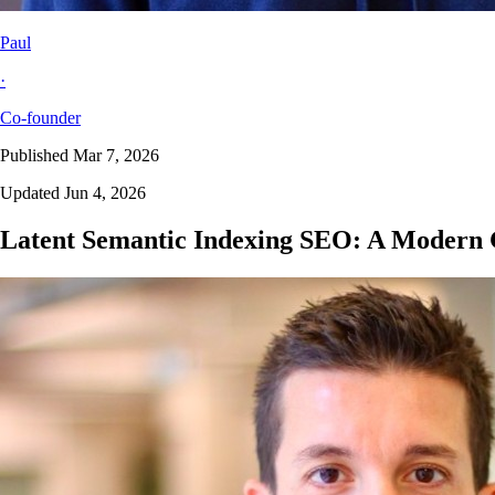
Paul
·
Co-founder
Published Mar 7, 2026
Updated Jun 4, 2026
Latent Semantic Indexing SEO: A Modern 