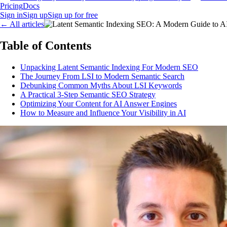
Pricing
Docs
Sign in
Sign up
Sign up for free
←
All articles
Table of Contents
Unpacking Latent Semantic Indexing For Modern SEO
The Journey From LSI to Modern Semantic Search
Debunking Common Myths About LSI Keywords
A Practical 3-Step Semantic SEO Strategy
Optimizing Your Content for AI Answer Engines
How to Measure and Influence Your Visibility in AI