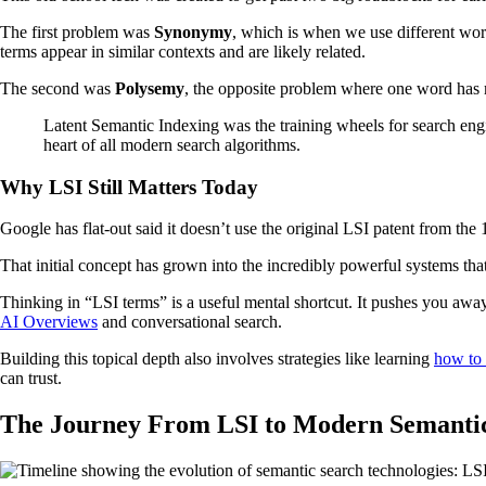
The first problem was
Synonymy
, which is when we use different word
terms appear in similar contexts and are likely related.
The second was
Polysemy
, the opposite problem where one word has m
Latent Semantic Indexing was the training wheels for search engin
heart of all modern search algorithms.
Why LSI Still Matters Today
Google has flat-out said it doesn’t use the original LSI patent from t
That initial concept has grown into the incredibly powerful systems tha
Thinking in “LSI terms” is a useful mental shortcut. It pushes you awa
AI Overviews
and conversational search.
Building this topical depth also involves strategies like learning
how to 
can trust.
The Journey From LSI to Modern Semanti