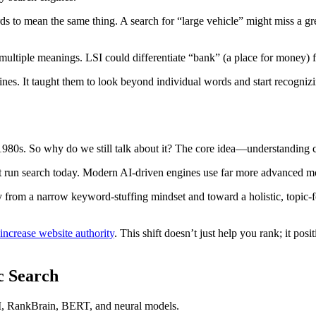
s to mean the same thing. A search for “large vehicle” might miss a grea
ultiple meanings. LSI could differentiate “bank” (a place for money) f
es. It taught them to look beyond individual words and start recognizin
he 1980s. So why do we still talk about it? The core idea—understandin
t run search today. Modern AI-driven engines use far more advanced mode
y from a narrow keyword-stuffing mindset and toward a holistic, topic-f
increase website authority
. This shift doesn’t just help you rank; it po
c Search