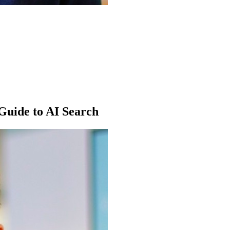
Guide to AI Search