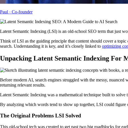
Paul
· Co-founder
Latent Semantic Indexing (LSI) is an old-school SEO term that just won
Think of LSI as the guiding principle that content should cover a topic
search. Understanding it is key, and it’s closely linked to
optimizing con
Unpacking Latent Semantic Indexing For
Before modern AI, search engines struggled with the messy, nuanced way
returning relevant results.
Latent Semantic Indexing was a mathematical technique built to solve t
By analyzing which words tend to show up together, LSI could figure o
The Original Problems LSI Solved
This old-school tech was created to get past two big roadblocks for ear