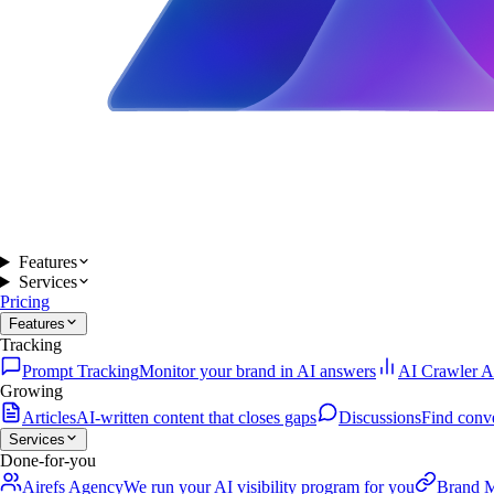
Features
Services
Pricing
Features
Tracking
Prompt Tracking
Monitor your brand in AI answers
AI Crawler A
Growing
Articles
AI-written content that closes gaps
Discussions
Find conv
Services
Done-for-you
Airefs Agency
We run your AI visibility program for you
Brand M