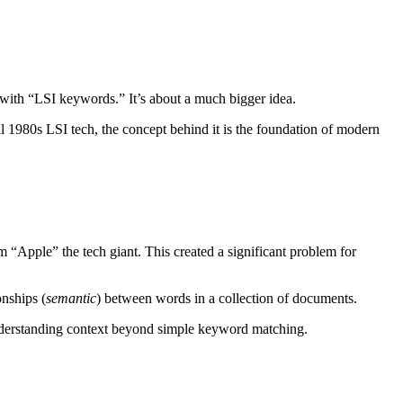
 with “LSI keywords.” It’s about a much bigger idea.
al 1980s LSI tech, the concept behind it is the foundation of modern
 “Apple” the tech giant. This created a significant problem for
onships (
semantic
) between words in a collection of documents.
understanding context beyond simple keyword matching.