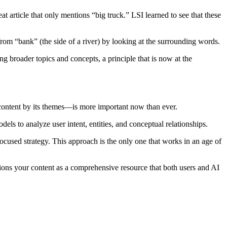
t article that only mentions “big truck.” LSI learned to see that these
rom “bank” (the side of a river) by looking at the surrounding words.
g broader topics and concepts, a principle that is now at the
g content by its themes—is more important now than ever.
ls to analyze user intent, entities, and conceptual relationships.
ocused strategy. This approach is the only one that works in an age of
sitions your content as a comprehensive resource that both users and AI