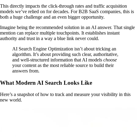
This directly impacts the click-through rates and traffic acquisition
models we’ve relied on for decades. For B2B SaaS companies, this is
both a huge challenge and an even bigger opportunity.
Imagine being the recommended solution in an AI answer. That single
mention can replace multiple touchpoints. It establishes instant
authority and trust in a way a blue link never could.
AI Search Engine Optimization isn’t about tricking an
algorithm. It’s about providing such clear, authoritative,
and well-structured information that AI models
choose
your content as the most reliable source to build their
answers from.
What Modern AI Search Looks Like
Here’s a snapshot of how to track and measure your visibility in this
new world.