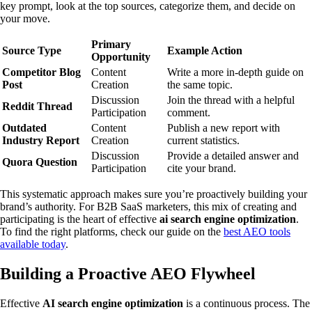
key prompt, look at the top sources, categorize them, and decide on
your move.
Primary
Source Type
Example Action
Opportunity
Competitor Blog
Content
Write a more in-depth guide on
Post
Creation
the same topic.
Discussion
Join the thread with a helpful
Reddit Thread
Participation
comment.
Outdated
Content
Publish a new report with
Industry Report
Creation
current statistics.
Discussion
Provide a detailed answer and
Quora Question
Participation
cite your brand.
This systematic approach makes sure you’re proactively building your
brand’s authority. For B2B SaaS marketers, this mix of creating and
participating is the heart of effective
ai search engine optimization
.
To find the right platforms, check our guide on the
best AEO tools
available today
.
Building a Proactive AEO Flywheel
Effective
AI search engine optimization
is a continuous process. The