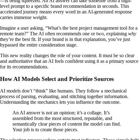
—is being squeezed. An AI answer can take someone from a high-
level prompt to a specific brand recommendation in seconds. This
accelerated journey means every word in an AI-generated response
carries immense weight.
Imagine a user asking, “What’s the best project management tool for a
remote team?” The AI often recommends one or two, explaining
why
they’re the best fit. If your brand is in that explanation, you’ve just
bypassed the entire consideration stage.
This new reality changes the role of your content. It must be so clear
and authoritative that an AI feels confident using it as a primary source
for its recommendations.
How AI Models Select and Prioritize Sources
AI models don’t “think” like humans. They follow a mechanical
process of parsing, evaluating, and stitching together information.
Understanding the mechanics lets you influence the outcome.
An AI answer is not an opinion; it’s a collage. It’s
assembled from the most structured, reputable, and
semantically clear pieces of content the model can find.
Your job is to create those pieces.