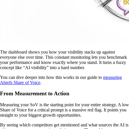
The dashboard shows you how your visibility stacks up against
everyone else over time. This constant monitoring lets you benchmark
your performance and know exactly where you stand. It turns a fuzzy
concept like “AI visibility” into a hard number.
You can dive deeper into how this works in our guide to
measuring
Ahrefs Share of Voice
.
From Measurement to Action
Measuring your SoV is the starting point for your entire strategy. A low
Share of Voice for a critical prompt is a massive red flag. It points you
straight to your biggest growth opportunities.
By seeing which competitors get mentioned and what sources the AI is