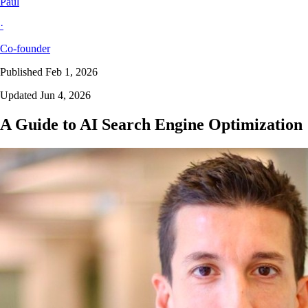
Paul
·
Co-founder
Published Feb 1, 2026
Updated Jun 4, 2026
A Guide to AI Search Engine Optimization