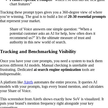
chart features”
Tracking these prompt types gives you a 360-degree view of where
you’re winning. The goal is to build a list of
20-30 essential prompts
that represent your market.
Share of Voice answers one simple question: “When a
potential customer asks an AI for help, how often does it
recommend us?” It’s the ultimate measure of trust and
authority in this new world of search.
Tracking and Benchmarking Visibility
Once you have your core prompts, you need a system to track them
across different AI models. Manual checking is unreliable and
frustrating. Dedicated
ai search engine optimization
tools are
indispensable.
A platform like
Airefs
automates the entire process. It queries AI
models with your prompts, logs every brand mention, and calculates
your Share of Voice.
This screenshot from Airefs shows exactly how SoV is visualized. It
puts your brand’s mention frequency right alongside your key
competitors.