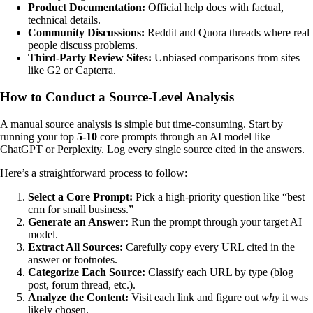
Product Documentation:
Official help docs with factual,
technical details.
Community Discussions:
Reddit and Quora threads where real
people discuss problems.
Third-Party Review Sites:
Unbiased comparisons from sites
like G2 or Capterra.
How to Conduct a Source-Level Analysis
A manual source analysis is simple but time-consuming. Start by
running your top
5-10
core prompts through an AI model like
ChatGPT or Perplexity. Log every single source cited in the answers.
Here’s a straightforward process to follow:
Select a Core Prompt:
Pick a high-priority question like “best
crm for small business.”
Generate an Answer:
Run the prompt through your target AI
model.
Extract All Sources:
Carefully copy every URL cited in the
answer or footnotes.
Categorize Each Source:
Classify each URL by type (blog
post, forum thread, etc.).
Analyze the Content:
Visit each link and figure out
why
it was
likely chosen.