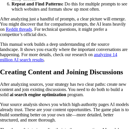
Repeat and Find Patterns:
Do this for multiple prompts to see
which websites and formats show up most often.
After analyzing just a handful of prompts, a clear picture will emerge.
You might discover that for comparison prompts, the AI leans heavily
on
Reddit threads
. For technical questions, it might prefer a
competitor’s official docs.
This manual work builds a deep understanding of the source
landscape. It shows you exactly where the important conversations are
happening. For more details, check our research on
analyzing 14
million AI search results
.
Creating Content and Joining Discussions
After analyzing sources, your strategy has two clear paths: create new
content and join existing discussions. You need to do both to build a
solid
ai search engine optimization
program.
Your source analysis shows you which high-authority pages AI models
already trust. These are your content opportunities. The game plan is to
build something better on your own site—more detailed, better
structured, and more thorough.