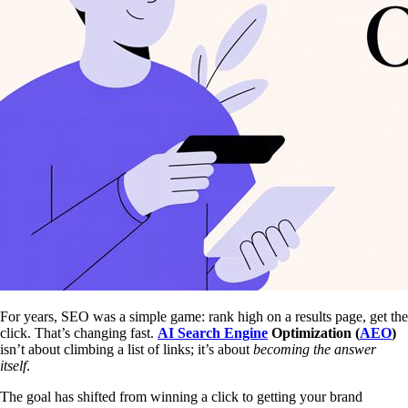
For years, SEO was a simple game: rank high on a results page, get the
click. That’s changing fast.
AI Search Engine
Optimization (
AEO
)
isn’t about climbing a list of links; it’s about
becoming the answer
itself
.
The goal has shifted from winning a click to getting your brand