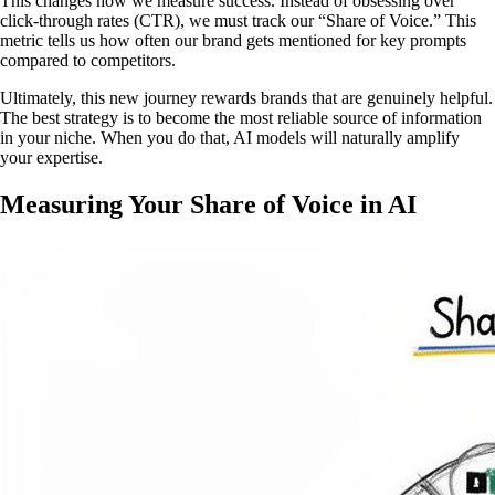
This changes how we measure success. Instead of obsessing over
click-through rates (CTR), we must track our “Share of Voice.” This
metric tells us how often our brand gets mentioned for key prompts
compared to competitors.
Ultimately, this new journey rewards brands that are genuinely helpful.
The best strategy is to become the most reliable source of information
in your niche. When you do that, AI models will naturally amplify
your expertise.
Measuring Your Share of Voice in AI