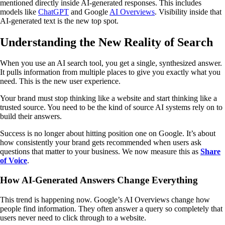
mentioned directly inside AI-generated responses. This includes
models like
ChatGPT
and Google
AI Overviews
. Visibility inside that
AI-generated text is the new top spot.
Understanding the New Reality of Search
When you use an AI search tool, you get a single, synthesized answer.
It pulls information from multiple places to give you exactly what you
need. This is the new user experience.
Your brand must stop thinking like a website and start thinking like a
trusted source. You need to be the kind of source AI systems rely on to
build their answers.
Success is no longer about hitting position one on Google. It’s about
how consistently your brand gets recommended when users ask
questions that matter to your business. We now measure this as
Share
of Voice
.
How AI-Generated Answers Change Everything
This trend is happening now. Google’s AI Overviews change how
people find information. They often answer a query so completely that
users never need to click through to a website.