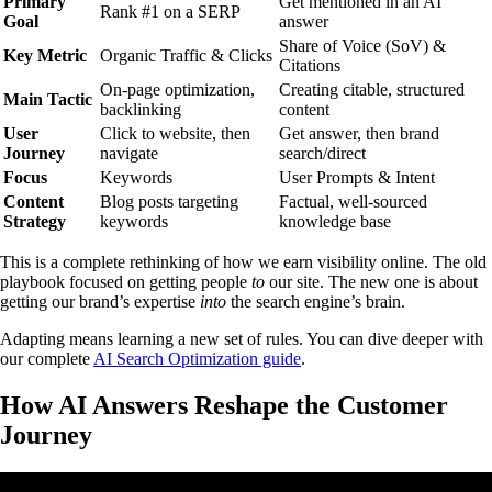
Primary
Get mentioned in an AI
Rank #1 on a SERP
Goal
answer
Share of Voice (SoV) &
Key Metric
Organic Traffic & Clicks
Citations
On-page optimization,
Creating citable, structured
Main Tactic
backlinking
content
User
Click to website, then
Get answer, then brand
Journey
navigate
search/direct
Focus
Keywords
User Prompts & Intent
Content
Blog posts targeting
Factual, well-sourced
Strategy
keywords
knowledge base
This is a complete rethinking of how we earn visibility online. The old
playbook focused on getting people
to
our site. The new one is about
getting our brand’s expertise
into
the search engine’s brain.
Adapting means learning a new set of rules. You can dive deeper with
our complete
AI Search Optimization guide
.
How AI Answers Reshape the Customer
Journey