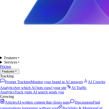
Features
Services
Pricing
Features
Tracking
Prompt Tracking
Monitor your brand in AI answers
AI Crawler
Analytics
See which AI bots crawl your site
AI Traffic
Analytics
Track visits AI search sends you
Growing
Articles
AI-written content that closes gaps
Discussions
Find
conversations happening without you
Backlinks & Mentions
Get