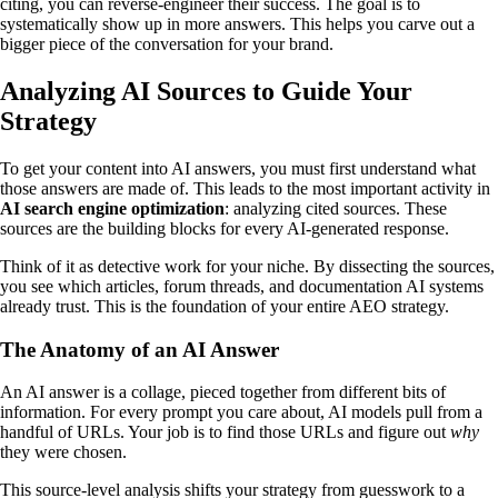
citing, you can reverse-engineer their success. The goal is to
systematically show up in more answers. This helps you carve out a
bigger piece of the conversation for your brand.
Analyzing AI Sources to Guide Your
Strategy
To get your content into AI answers, you must first understand what
those answers are made of. This leads to the most important activity in
AI search engine optimization
: analyzing cited sources. These
sources are the building blocks for every AI-generated response.
Think of it as detective work for your niche. By dissecting the sources,
you see which articles, forum threads, and documentation AI systems
already trust. This is the foundation of your entire AEO strategy.
The Anatomy of an AI Answer
An AI answer is a collage, pieced together from different bits of
information. For every prompt you care about, AI models pull from a
handful of URLs. Your job is to find those URLs and figure out
why
they were chosen.
This source-level analysis shifts your strategy from guesswork to a