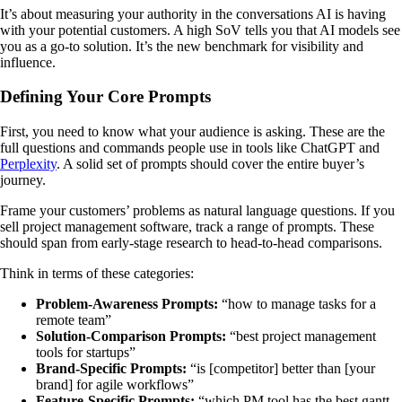
It’s about measuring your authority in the conversations AI is having
with your potential customers. A high SoV tells you that AI models see
you as a go-to solution. It’s the new benchmark for visibility and
influence.
Defining Your Core Prompts
First, you need to know what your audience is asking. These are the
full questions and commands people use in tools like ChatGPT and
Perplexity
. A solid set of prompts should cover the entire buyer’s
journey.
Frame your customers’ problems as natural language questions. If you
sell project management software, track a range of prompts. These
should span from early-stage research to head-to-head comparisons.
Think in terms of these categories:
Problem-Awareness Prompts:
“how to manage tasks for a
remote team”
Solution-Comparison Prompts:
“best project management
tools for startups”
Brand-Specific Prompts:
“is [competitor] better than [your
brand] for agile workflows”
Feature-Specific Prompts:
“which PM tool has the best gantt