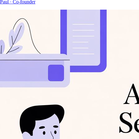
Paul
· Co-founder