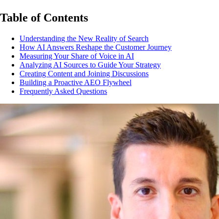
Table of Contents
Understanding the New Reality of Search
How AI Answers Reshape the Customer Journey
Measuring Your Share of Voice in AI
Analyzing AI Sources to Guide Your Strategy
Creating Content and Joining Discussions
Building a Proactive AEO Flywheel
Frequently Asked Questions