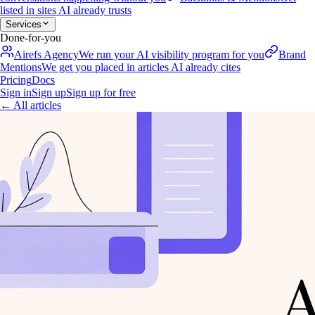
listed in sites AI already trusts
Services
Done-for-you
Airefs Agency
We run your AI visibility program for you
Brand
Mentions
We get you placed in articles AI already cites
Pricing
Docs
Sign in
Sign up
Sign up for free
←
All articles