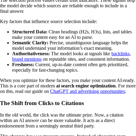
The selection process values certain trust indicators. These signals help
the model decide which sources are reliable enough to include in a
final answer.
Key factors that influence source selection include:
Structured Data:
Clean headings (H2s, H3s), lists, and tables
make your content easy for an AI to parse.
Semantic Clarity:
Precise, unambiguous language helps the
model understand your information’s exact meaning.
Authoritativeness:
The model looks at signals like
backlinks
,
brand mentions
on reputable sites, and consistent information.
Freshness:
Current, up-to-date content often gets prioritized,
especially for fast-changing topics.
When you optimize for these factors, you make your content AI-ready.
This is a core part of modern
ai search engine optimization
. For more
on this, read our guide on
ChatGPT and advertising opportunities
.
The Shift from Clicks to Citations
In the old world, the click was the ultimate prize. Now, a citation
within an AI answer can be more valuable. It acts as a direct
endorsement from a seemingly neutral third party.