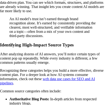
data-driven plan. You can see which formats, structures, and platforms
are already winning. That insight lets you create content AI models are
far more likely to use.
An AI model’s trust isn’t earned through brand
recognition alone. It’s earned by consistently providing the
clearest, most well-structured, and verifiable information
on a topic—often from a mix of your own content and
third-party discussions.
Identifying High-Impact Source Types
After analyzing dozens of AI answers, you’ll notice certain types of
content pop up repeatedly. While every industry is different, a few
common patterns usually emerge.
Recognizing these categories helps you build a more effective, diverse
content plan. For a deeper look at how AI systems consume
information, check out these
web data use cases for SEO and AI
pipelines
.
Common source categories often include:
Authoritative Blog Posts:
In-depth articles from respected
industry blogs.