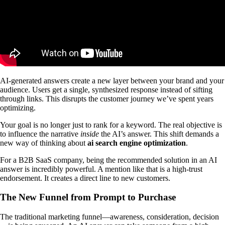
AI-generated answers create a new layer between your brand and your
audience. Users get a single, synthesized response instead of sifting
through links. This disrupts the customer journey we’ve spent years
optimizing.
Your goal is no longer just to rank for a keyword. The real objective is
to influence the narrative
inside
the AI’s answer. This shift demands a
new way of thinking about
ai search engine optimization
.
For a B2B SaaS company, being the recommended solution in an AI
answer is incredibly powerful. A mention like that is a high-trust
endorsement. It creates a direct line to new customers.
The New Funnel from Prompt to Purchase
The traditional marketing funnel—awareness, consideration, decision