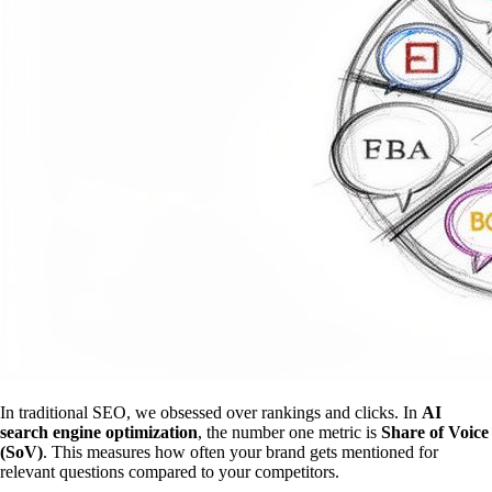
In traditional SEO, we obsessed over rankings and clicks. In
AI
search engine optimization
, the number one metric is
Share of Voice
(SoV)
. This measures how often your brand gets mentioned for
relevant questions compared to your competitors.