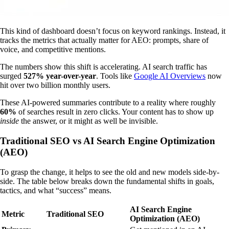
This kind of dashboard doesn’t focus on keyword rankings. Instead, it
tracks the metrics that actually matter for AEO: prompts, share of
voice, and competitive mentions.
The numbers show this shift is accelerating. AI search traffic has
surged
527% year-over-year
. Tools like
Google AI Overviews
now
hit over two billion monthly users.
These AI-powered summaries contribute to a reality where roughly
60%
of searches result in zero clicks. Your content has to show up
inside
the answer, or it might as well be invisible.
Traditional SEO vs AI Search Engine Optimization
(AEO)
To grasp the change, it helps to see the old and new models side-by-
side. The table below breaks down the fundamental shifts in goals,
tactics, and what “success” means.
AI Search Engine
Metric
Traditional SEO
Optimization (AEO)