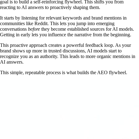
goal is to build a self-reinforcing flywheel. This shifts you from
reacting to AI answers to proactively shaping them.
It starts by listening for relevant keywords and brand mentions in
communities like Reddit. This lets you jump into emerging
conversations
before
they become established sources for AI models.
Getting in early lets you influence the narrative from the beginning.
This proactive approach creates a powerful feedback loop. As your
brand shows up more in trusted discussions, AI models start to
recognize you as an authority. This leads to more organic mentions in
AI answers.
This simple, repeatable process is what builds the AEO flywheel.