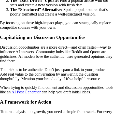
The “Data-Driven” Update:
Find a popular article with old
stats and create a new version with fresh data.
The “Structured” Alternative:
Spot a popular source that’s
poorly formatted and create a well-structured version.
By focusing on these high-impact plays, you can strategically replace
competitor sources with your own.
Capitalizing on Discussion Opportunities
Discussion opportunities are a more direct—and often faster—way to
influence AI answers. Community hubs like Reddit and Quora are
goldmines. AI models love the authentic, user-generated opinions they
find there.
The trick is to be authentic. Don’t just spam a link to your product.
Add real value to the conversation by answering the question
thoughtfully. Mention your brand only if it’s a helpful resource.
When trying to quickly find content and discussion opportunities, tools
like an
AI Post Generator
can help you draft initial ideas.
A Framework for Action
To turn analysis into growth, you need a simple framework. For every