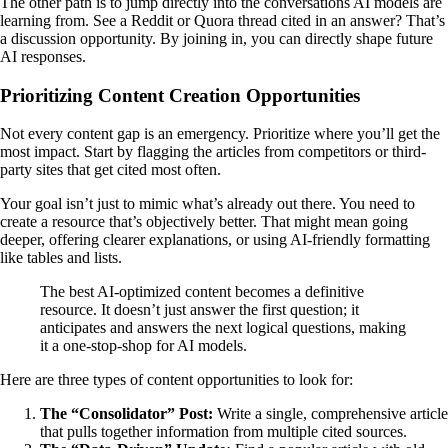
The other path is to jump directly into the conversations AI models are
learning from. See a Reddit or Quora thread cited in an answer? That’s
a discussion opportunity. By joining in, you can directly shape future
AI responses.
Prioritizing Content Creation Opportunities
Not every content gap is an emergency. Prioritize where you’ll get the
most impact. Start by flagging the articles from competitors or third-
party sites that get cited most often.
Your goal isn’t just to mimic what’s already out there. You need to
create a resource that’s objectively better. That might mean going
deeper, offering clearer explanations, or using AI-friendly formatting
like tables and lists.
The best AI-optimized content becomes a definitive
resource. It doesn’t just answer the first question; it
anticipates and answers the next logical questions, making
it a one-stop-shop for AI models.
Here are three types of content opportunities to look for:
The “Consolidator” Post:
Write a single, comprehensive article
that pulls together information from multiple cited sources.