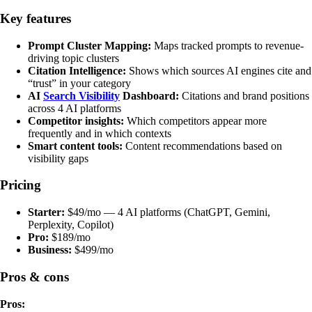
Key features
Prompt Cluster Mapping:
Maps tracked prompts to revenue-
driving topic clusters
Citation Intelligence:
Shows which sources AI engines cite and
“trust” in your category
AI
Search Visibility
Dashboard:
Citations and brand positions
across 4 AI platforms
Competitor insights:
Which competitors appear more
frequently and in which contexts
Smart content tools:
Content recommendations based on
visibility gaps
Pricing
Starter:
$49/mo — 4 AI platforms (ChatGPT, Gemini,
Perplexity, Copilot)
Pro:
$189/mo
Business:
$499/mo
Pros & cons
Pros: