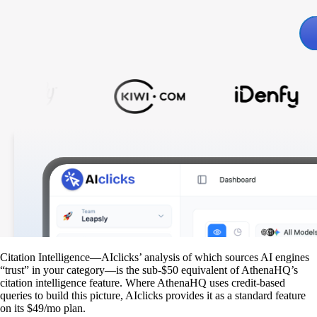
Citation Intelligence—AIclicks’ analysis of which sources AI engines
“trust” in your category—is the sub-$50 equivalent of AthenaHQ’s
citation intelligence feature. Where AthenaHQ uses credit-based
queries to build this picture, AIclicks provides it as a standard feature
on its $49/mo plan.