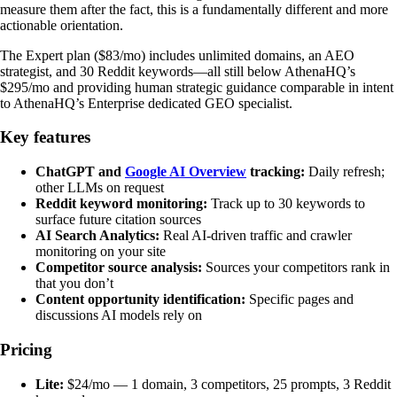
measure them after the fact, this is a fundamentally different and more
actionable orientation.
The Expert plan ($83/mo) includes unlimited domains, an AEO
strategist, and 30 Reddit keywords—all still below AthenaHQ’s
$295/mo and providing human strategic guidance comparable in intent
to AthenaHQ’s Enterprise dedicated GEO specialist.
Key features
ChatGPT and
Google AI Overview
tracking:
Daily refresh;
other LLMs on request
Reddit keyword monitoring:
Track up to 30 keywords to
surface future citation sources
AI Search Analytics:
Real AI-driven traffic and crawler
monitoring on your site
Competitor source analysis:
Sources your competitors rank in
that you don’t
Content opportunity identification:
Specific pages and
discussions AI models rely on
Pricing
Lite:
$24/mo — 1 domain, 3 competitors, 25 prompts, 3 Reddit