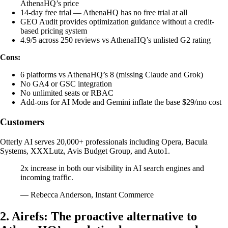
AthenaHQ’s price
14-day free trial — AthenaHQ has no free trial at all
GEO Audit provides optimization guidance without a credit-
based pricing system
4.9/5 across 250 reviews vs AthenaHQ’s unlisted G2 rating
Cons:
6 platforms vs AthenaHQ’s 8 (missing Claude and Grok)
No GA4 or GSC integration
No unlimited seats or RBAC
Add-ons for AI Mode and Gemini inflate the base $29/mo cost
Customers
Otterly AI serves 20,000+ professionals including Opera, Bacula
Systems, XXXLutz, Avis Budget Group, and Auto1.
2x increase in both our visibility in AI search engines and
incoming traffic.
— Rebecca Anderson, Instant Commerce
2. Airefs: The proactive alternative to