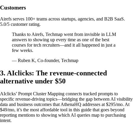
Customers
Airefs serves 100+ teams across startups, agencies, and B2B SaaS.
5.0/5 customer rating.
Thanks to Airefs, Techmap went from invisible in LLM
answers to showing up every time as one of the best
courses for tech recruiters—and it all happened in just a
few weeks.
— Ruben K, Co-founder, Techmap
3. AIclicks: The revenue-connected
alternative under $50
AIclicks’ Prompt Cluster Mapping connects tracked prompts to
specific revenue-driving topics—bridging the gap between AI visibility
data and business outcomes that AthenaHQ addresses at $295/mo. At
$49/mo, it’s the most affordable tool in this guide that goes beyond
reporting mentions to showing which AI queries map to purchasing
intent.