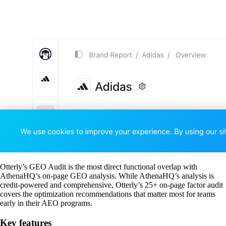
Otterly’s GEO Audit is the most direct functional overlap with
AthenaHQ’s on-page GEO analysis. While AthenaHQ’s analysis is
credit-powered and comprehensive, Otterly’s 25+ on-page factor audit
covers the optimization recommendations that matter most for teams
early in their AEO programs.
Key features