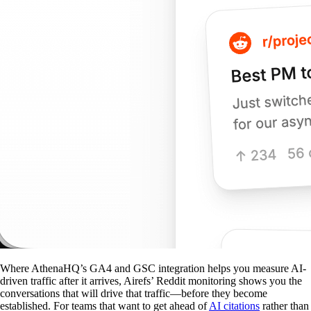
Where AthenaHQ’s GA4 and GSC integration helps you measure AI-
driven traffic after it arrives, Airefs’ Reddit monitoring shows you the
conversations that will drive that traffic—before they become
established. For teams that want to get ahead of
AI citations
rather than