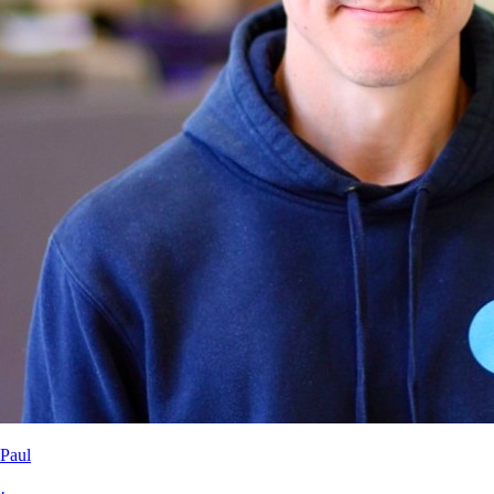
Paul
·