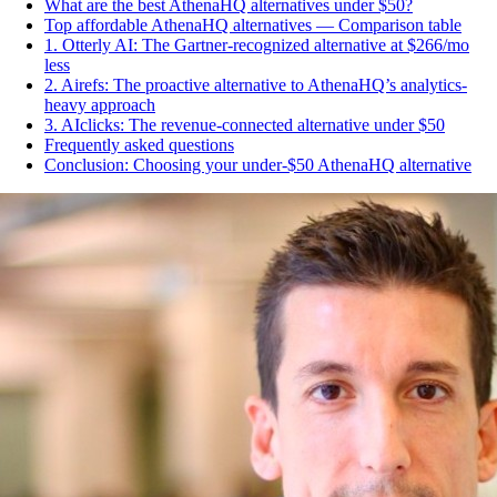
What are the best AthenaHQ alternatives under $50?
Top affordable AthenaHQ alternatives — Comparison table
1. Otterly AI: The Gartner-recognized alternative at $266/mo
less
2. Airefs: The proactive alternative to AthenaHQ’s analytics-
heavy approach
3. AIclicks: The revenue-connected alternative under $50
Frequently asked questions
Conclusion: Choosing your under-$50 AthenaHQ alternative