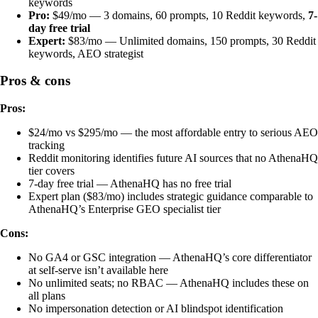
keywords
Pro:
$49/mo — 3 domains, 60 prompts, 10 Reddit keywords,
7-
day free trial
Expert:
$83/mo — Unlimited domains, 150 prompts, 30 Reddit
keywords, AEO strategist
Pros & cons
Pros:
$24/mo vs $295/mo — the most affordable entry to serious AEO
tracking
Reddit monitoring identifies future AI sources that no AthenaHQ
tier covers
7-day free trial — AthenaHQ has no free trial
Expert plan ($83/mo) includes strategic guidance comparable to
AthenaHQ’s Enterprise GEO specialist tier
Cons:
No GA4 or GSC integration — AthenaHQ’s core differentiator
at self-serve isn’t available here
No unlimited seats; no RBAC — AthenaHQ includes these on
all plans
No impersonation detection or AI blindspot identification