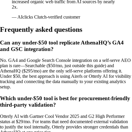
increased organic web traffic from AI sources by nearly
2x.
— AIclicks Clutch-verified customer
Frequently asked questions
Can any under-$50 tool replicate AthenaHQ’s GA4
and GSC integration?
No. GA4 and Google Search Console integration on a self-serve AEO
plan is rare—Searchable ($50/mo, just outside this guide) and
AthenaHQ ($295/mo) are the only self-serve platforms offering it.
Under $50, the best approach is using Airefs or Otterly AI for visibility
tracking and connecting the data manually to your existing analytics
setup.
Which under-$50 tool is best for procurement-friendly
third-party validation?
Otterly AI with Gartner Cool Vendor 2025 and G2 High Performer
status at $29/mo. For teams that need documented external validation
to justify the tool internally, Otterly provides stronger credentials than