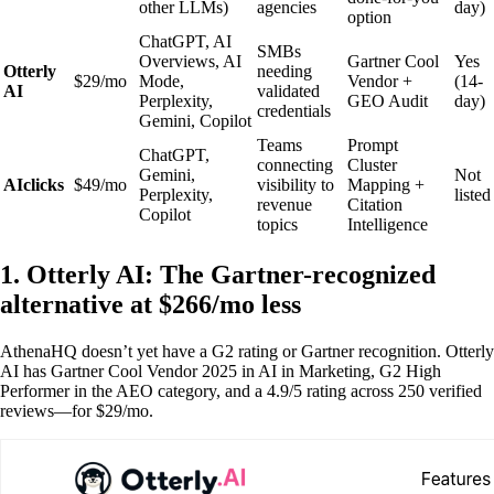
other LLMs)
agencies
day)
option
ChatGPT, AI
SMBs
Overviews, AI
Gartner Cool
Yes
Otterly
needing
$29/mo
Mode,
Vendor +
(14-
AI
validated
Perplexity,
GEO Audit
day)
credentials
Gemini, Copilot
Teams
Prompt
ChatGPT,
connecting
Cluster
Gemini,
Not
AIclicks
$49/mo
visibility to
Mapping +
Perplexity,
listed
revenue
Citation
Copilot
topics
Intelligence
1. Otterly AI: The Gartner-recognized
alternative at $266/mo less
AthenaHQ doesn’t yet have a G2 rating or Gartner recognition. Otterly
AI has Gartner Cool Vendor 2025 in AI in Marketing, G2 High
Performer in the AEO category, and a 4.9/5 rating across 250 verified
reviews—for $29/mo.