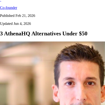
Co-founder
Published Feb 21, 2026
Updated Jun 4, 2026
3 AthenaHQ Alternatives Under $50