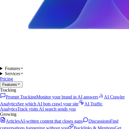
Features
Services
Pricing
Features
Tracking
Prompt Tracking
Monitor your brand in AI answers
AI Crawler
Analytics
See which AI bots crawl your site
AI Traffic
Analytics
Track visits AI search sends you
Growing
Articles
AI-written content that closes gaps
Discussions
Find
conversations happening without you
Backlinks & Mentions
Get