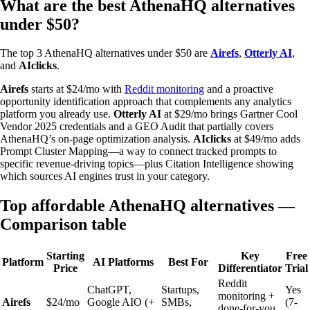
What are the best AthenaHQ alternatives
under $50?
The top 3 AthenaHQ alternatives under $50 are
Airefs
,
Otterly AI
,
and
AIclicks
.
Airefs
starts at $24/mo with
Reddit monitoring
and a proactive
opportunity identification approach that complements any analytics
platform you already use.
Otterly AI
at $29/mo brings Gartner Cool
Vendor 2025 credentials and a GEO Audit that partially covers
AthenaHQ’s on-page optimization analysis.
AIclicks
at $49/mo adds
Prompt Cluster Mapping—a way to connect tracked prompts to
specific revenue-driving topics—plus Citation Intelligence showing
which sources AI engines trust in your category.
Top affordable AthenaHQ alternatives —
Comparison table
Starting
Key
Free
Platform
AI Platforms
Best For
Price
Differentiator
Trial
Reddit
ChatGPT,
Startups,
Yes
monitoring +
Airefs
$24/mo
Google AIO (+
SMBs,
(7-
done-for-you