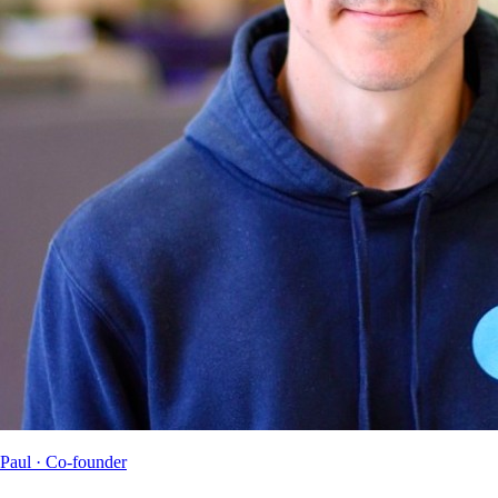
Paul
· Co-founder