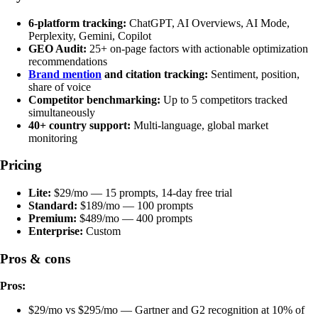
6-platform tracking:
ChatGPT, AI Overviews, AI Mode,
Perplexity, Gemini, Copilot
GEO Audit:
25+ on-page factors with actionable optimization
recommendations
Brand mention
and citation tracking:
Sentiment, position,
share of voice
Competitor benchmarking:
Up to 5 competitors tracked
simultaneously
40+ country support:
Multi-language, global market
monitoring
Pricing
Lite:
$29/mo — 15 prompts, 14-day free trial
Standard:
$189/mo — 100 prompts
Premium:
$489/mo — 400 prompts
Enterprise:
Custom
Pros & cons
Pros:
$29/mo vs $295/mo — Gartner and G2 recognition at 10% of