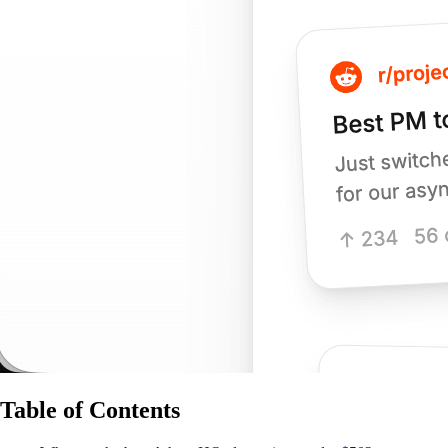
Table of Contents