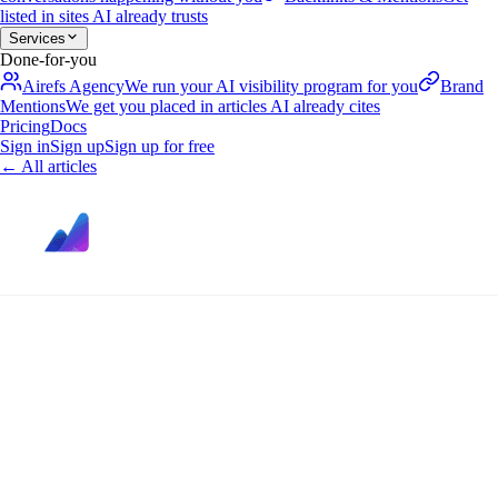
listed in sites AI already trusts
Services
Done-for-you
Airefs Agency
We run your AI visibility program for you
Brand
Mentions
We get you placed in articles AI already cites
Pricing
Docs
Sign in
Sign up
Sign up for free
←
All articles