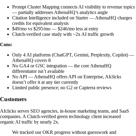
Prompt Cluster Mapping connects AI visibility to revenue topics
— partially addresses AthenaHQ’s analytics angle
Citation Intelligence included on Starter — AthenaHQ charges
credits for equivalent analysis
$49/mo vs $295/mo — $246/mo less at entry
Clutch-verified case study with ~2x AI traffic growth
Cons:
Only 4 AI platforms (ChatGPT, Gemini, Perplexity, Copilot) —
AthenaHQ covers 8
No GA4 or GSC integration — the core AthenaHQ
differentiator isn’t available
No API — AthenaHQ offers API on Enterprise, AIclicks
doesn’t offer it at any tier currently
Limited public presence; no G2 or Capterra reviews
Customers
AIclicks serves SEO agencies, in-house marketing teams, and SaaS
companies. A Clutch-verified green technology client increased
organic AI traffic by nearly 2x.
We tracked our OKR progress without guesswork and