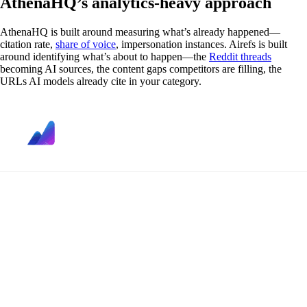
AthenaHQ’s analytics-heavy approach
AthenaHQ is built around measuring what’s already happened—
citation rate,
share of voice
, impersonation instances. Airefs is built
around identifying what’s about to happen—the
Reddit threads
becoming AI sources, the content gaps competitors are filling, the
URLs AI models already cite in your category.