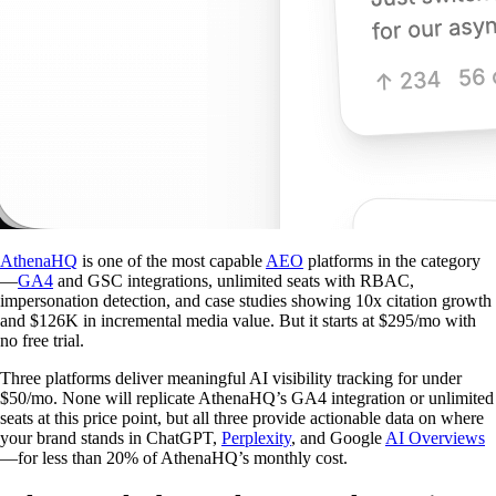
AthenaHQ
is one of the most capable
AEO
platforms in the category
—
GA4
and GSC integrations, unlimited seats with RBAC,
impersonation detection, and case studies showing 10x citation growth
and $126K in incremental media value. But it starts at $295/mo with
no free trial.
Three platforms deliver meaningful AI visibility tracking for under
$50/mo. None will replicate AthenaHQ’s GA4 integration or unlimited
seats at this price point, but all three provide actionable data on where
your brand stands in ChatGPT,
Perplexity
, and Google
AI Overviews
—for less than 20% of AthenaHQ’s monthly cost.