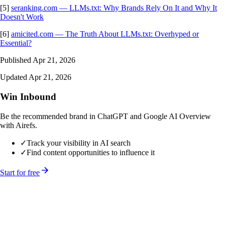
[5]
seranking.com — LLMs.txt: Why Brands Rely On It and Why It
Doesn't Work
[6]
amicited.com — The Truth About LLMs.txt: Overhyped or
Essential?
Published Apr 21, 2026
Updated Apr 21, 2026
Win Inbound
Be the recommended brand in ChatGPT and Google AI Overview
with Airefs.
✓
Track your visibility in AI search
✓
Find content opportunities to influence it
Start for free