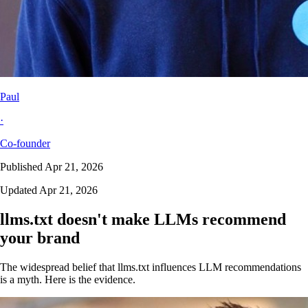
Paul
·
Co-founder
Published Apr 21, 2026
Updated Apr 21, 2026
llms.txt doesn't make LLMs recommend
your brand
The widespread belief that llms.txt influences LLM recommendations
is a myth. Here is the evidence.