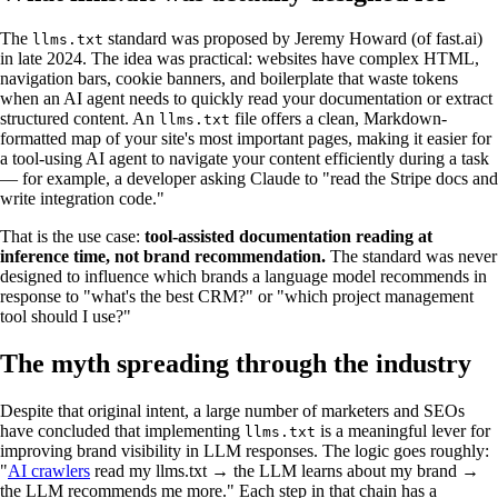
The
standard was proposed by Jeremy Howard (of fast.ai)
llms.txt
in late 2024. The idea was practical: websites have complex HTML,
navigation bars, cookie banners, and boilerplate that waste tokens
when an AI agent needs to quickly read your documentation or extract
structured content. An
file offers a clean, Markdown-
llms.txt
formatted map of your site's most important pages, making it easier for
a tool-using AI agent to navigate your content efficiently during a task
— for example, a developer asking Claude to "read the Stripe docs and
write integration code."
That is the use case:
tool-assisted documentation reading at
inference time, not brand recommendation.
The standard was never
designed to influence which brands a language model recommends in
response to "what's the best CRM?" or "which project management
tool should I use?"
The myth spreading through the industry
Despite that original intent, a large number of marketers and SEOs
have concluded that implementing
is a meaningful lever for
llms.txt
improving brand visibility in LLM responses. The logic goes roughly:
"
AI crawlers
read my llms.txt → the LLM learns about my brand →
the LLM recommends me more." Each step in that chain has a