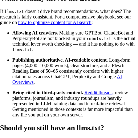
If
doesn't drive brand recommendations, what does? The
llms.txt
research is fairly consistent. For a comprehensive playbook, see our
guide on
how to optimize content for AI search
:
Allowing AI crawlers.
Making sure GPTBot, ClaudeBot and
PerplexityBot are not blocked in your
is the actual
robots.txt
technical lever worth checking — and it has nothing to do with
.
llms.txt
Publishing authoritative, AI-readable content.
Long-form
pages (4,000–10,000 words), clear structure, and a Flesch
Reading Ease of 50–65 consistently correlate with higher
citation rates across ChatGPT, Perplexity and Google
AI
Overviews
.
Being cited in third-party content.
Reddit threads
, review
platforms, journalism, and industry roundups are heavily
represented in LLM training data and in real-time retrieval.
Getting mentioned in those contexts is far more impactful than
any file you put on your own server.
Should you still have an llms.txt?