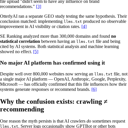
file upload "didn't seem to have any influence on brand
recommendations."
[3]
OtterlyAI ran a separate GEO study testing the same hypothesis. Their
conclusion matched: implementing
produced no observable
llms.txt
improvement in AI visibility or citation rates.
[4]
SE Ranking analyzed more than 300,000 domains and found
no
statistical correlation
between having an
file and being
llms.txt
cited by AI systems. Both statistical analysis and machine learning
showed no effect.
[5]
No major AI platform has confirmed using it
Despite well over 800,000 websites now serving an
file, not
llms.txt
a single major AI platform — OpenAI, Anthropic, Google, Perplexity,
Microsoft — has officially confirmed that this file influences how their
systems generate responses or recommend brands.
[6]
Why the confusion exists: crawling ≠
recommending
One reason the myth persists is that AI crawlers
do
sometimes request
. Server logs occasionally show GPTBot or other bots
llms.txt