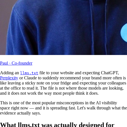
Paul
· Co-founder
Adding an
file to your website and expecting ChatGPT,
llms.txt
Perplexity
or Claude to suddenly recommend your brand more often is
like leaving a sticky note on your fridge and expecting your colleagues
at the office to read it. The file is not where those models are looking,
and it does not work the way most people think it does.
This is one of the most popular misconceptions in the AI visibility
space right now — and it is spreading fast. Let's walk through what the
evidence actually says.
What llms.txt was actually designed for