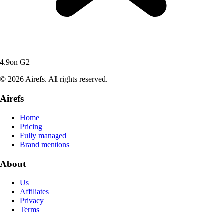
4.9
on G2
© 2026 Airefs. All rights reserved.
Airefs
Home
Pricing
Fully managed
Brand mentions
About
Us
Affiliates
Privacy
Terms