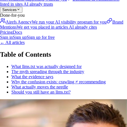
listed in sites AI already trusts
Services
Done-for-you
Airefs Agency
We run your AI visibility program for you
Brand
Mentions
We get you placed in articles AI already cites
Pricing
Docs
Sign in
Sign up
Sign up for free
←
All articles
Table of Contents
What llms.txt was actually designed for
The myth spreading through the industry
What the evidence says
Why the confusion exists: crawling ≠ recommending
What actually moves the needle
Should you still have an llms.txt?