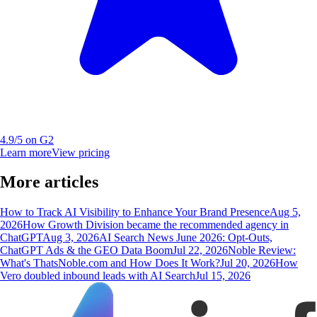
4.9/5 on G2
Learn more
View pricing
More articles
How to Track AI Visibility to Enhance Your Brand Presence
Aug 5,
2026
How Growth Division became the recommended agency in
ChatGPT
Aug 3, 2026
AI Search News June 2026: Opt-Outs,
ChatGPT Ads & the GEO Data Boom
Jul 22, 2026
Noble Review:
What's ThatsNoble.com and How Does It Work?
Jul 20, 2026
How
Vero doubled inbound leads with AI Search
Jul 15, 2026