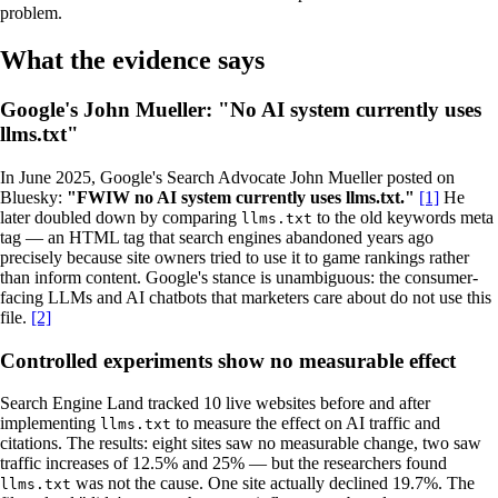
problem.
What the evidence says
Google's John Mueller: "No AI system currently uses
llms.txt"
In June 2025, Google's Search Advocate John Mueller posted on
Bluesky:
"FWIW no AI system currently uses llms.txt."
[1]
He
later doubled down by comparing
to the old keywords meta
llms.txt
tag — an HTML tag that search engines abandoned years ago
precisely because site owners tried to use it to game rankings rather
than inform content. Google's stance is unambiguous: the consumer-
facing LLMs and AI chatbots that marketers care about do not use this
file.
[2]
Controlled experiments show no measurable effect
Search Engine Land tracked 10 live websites before and after
implementing
to measure the effect on AI traffic and
llms.txt
citations. The results: eight sites saw no measurable change, two saw
traffic increases of 12.5% and 25% — but the researchers found
was not the cause. One site actually declined 19.7%. The
llms.txt