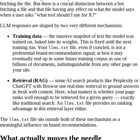
fetching the file. But there is a crucial distinction between a bot
fetching a file and that file having any effect on what the model says
when a user asks "what tool should I use for X?"
LLM responses are shaped by two very different mechanisms:
Training data
— the massive snapshot of text the model was
trained on, baked into its weights. This is fixed until the next
training run. Your
file, even if crawled, is not a
llms.txt
preferential brand-recommendation signal; at best it may
eventually end up in some future training corpus as one of
billions of documents, indistinguishable from any other page on
your site.
Retrieval (RAG)
— some AI search products like Perplexity or
ChatGPT with Browse use real-time retrieval to ground answers
in fresh web content. Here, what matters is whether your page
ranks well enough to be retrieved for a given query — exactly
like traditional search. An
file provides no ranking
llms.txt
advantage in this retrieval layer either.
The
file sits outside both of these mechanisms as a
llms.txt
meaningful influence on brand recommendations.
What actually moves the needle