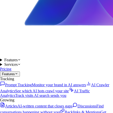
Features
Services
Pricing
Features
Tracking
Prompt Tracking
Monitor your brand in AI answers
AI Crawler
Analytics
See which AI bots crawl your site
AI Traffic
Analytics
Track visits AI search sends you
Growing
Articles
AI-written content that closes gaps
Discussions
Find
conversations happening without you
Backlinks & Mentions
Get