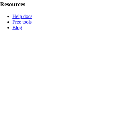
Resources
Help docs
Free tools
Blog
How Genlook became #1 in ChatGPT
🪄 Case Study