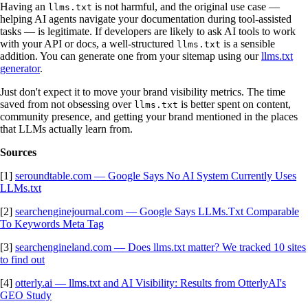
Having an
is not harmful, and the original use case —
llms.txt
helping AI agents navigate your documentation during tool-assisted
tasks — is legitimate. If developers are likely to ask AI tools to work
with your API or docs, a well-structured
is a sensible
llms.txt
addition. You can generate one from your sitemap using our
llms.txt
generator
.
Just don't expect it to move your brand visibility metrics. The time
saved from not obsessing over
is better spent on content,
llms.txt
community presence, and getting your brand mentioned in the places
that LLMs actually learn from.
Sources
[1]
seroundtable.com — Google Says No AI System Currently Uses
LLMs.txt
[2]
searchenginejournal.com — Google Says LLMs.Txt Comparable
To Keywords Meta Tag
[3]
searchengineland.com — Does llms.txt matter? We tracked 10 sites
to find out
[4]
otterly.ai — llms.txt and AI Visibility: Results from OtterlyAI's
GEO Study