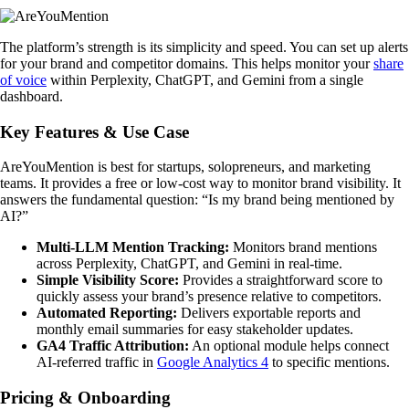
The platform’s strength is its simplicity and speed. You can set up alerts
for your brand and competitor domains. This helps monitor your
share
of voice
within Perplexity, ChatGPT, and Gemini from a single
dashboard.
Key Features & Use Case
AreYouMention is best for startups, solopreneurs, and marketing
teams. It provides a free or low-cost way to monitor brand visibility. It
answers the fundamental question: “Is my brand being mentioned by
AI?”
Multi-LLM Mention Tracking:
Monitors brand mentions
across Perplexity, ChatGPT, and Gemini in real-time.
Simple Visibility Score:
Provides a straightforward score to
quickly assess your brand’s presence relative to competitors.
Automated Reporting:
Delivers exportable reports and
monthly email summaries for easy stakeholder updates.
GA4 Traffic Attribution:
An optional module helps connect
AI-referred traffic in
Google Analytics 4
to specific mentions.
Pricing & Onboarding