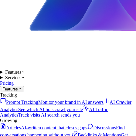
Features
Services
Pricing
Features
Tracking
Prompt Tracking
Monitor your brand in AI answers
AI Crawler
Analytics
See which AI bots crawl your site
AI Traffic
Analytics
Track visits AI search sends you
Growing
Articles
AI-written content that closes gaps
Discussions
Find
conversations happening without you
Backlinks & Mentions
Get