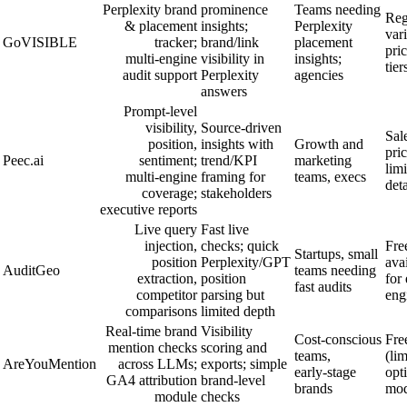
Perplexity brand
prominence
Teams needing
Reg
& placement
insights;
Perplexity
var
GoVISIBLE
tracker;
brand/link
placement
pri
multi‑engine
visibility in
insights;
tier
audit support
Perplexity
agencies
answers
Prompt‑level
visibility,
Source‑driven
Sal
position,
insights with
Growth and
pric
Peec.ai
sentiment;
trend/KPI
marketing
lim
multi‑engine
framing for
teams, execs
deta
coverage;
stakeholders
executive reports
Live query
Fast live
injection,
checks; quick
Free
Startups, small
position
Perplexity/GPT
ava
AuditGeo
teams needing
extraction,
position
for
fast audits
competitor
parsing but
eng
comparisons
limited depth
Real‑time brand
Visibility
Cost‑conscious
Free
mention checks
scoring and
teams,
(lim
AreYouMention
across LLMs;
exports; simple
early‑stage
opt
GA4 attribution
brand‑level
brands
mod
module
checks