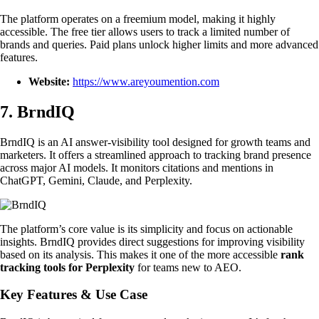
The platform operates on a freemium model, making it highly
accessible. The free tier allows users to track a limited number of
brands and queries. Paid plans unlock higher limits and more advanced
features.
Website:
https://www.areyoumention.com
7. BrndIQ
BrndIQ is an AI answer-visibility tool designed for growth teams and
marketers. It offers a streamlined approach to tracking brand presence
across major AI models. It monitors citations and mentions in
ChatGPT, Gemini, Claude, and Perplexity.
The platform’s core value is its simplicity and focus on actionable
insights. BrndIQ provides direct suggestions for improving visibility
based on its analysis. This makes it one of the more accessible
rank
tracking tools for Perplexity
for teams new to AEO.
Key Features & Use Case