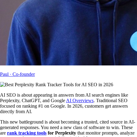
Paul
· Co-founder
AI SEO is about appearing in answers from AI search engines like
Perplexity, ChatGPT, and Google
AI Overviews
. Traditional SEO
focused on ranking #1 on Google. In 2026, customers get answers
directly from AI.
This new battleground is about becoming a trusted, cited source in AI-
generated responses. You need a new class of software to win. These
are
rank tracking tools
for Perplexity
that monitor prompts, analyze