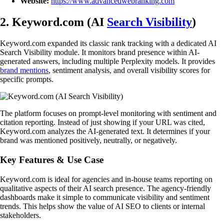
Website:
https://www.advancedwebranking.com
2. Keyword.com (AI
Search Visibility
)
Keyword.com expanded its classic rank tracking with a dedicated AI
Search Visibility module. It monitors brand presence within AI-
generated answers, including multiple Perplexity models. It provides
brand mentions
, sentiment analysis, and overall visibility scores for
specific prompts.
The platform focuses on prompt-level monitoring with sentiment and
citation reporting. Instead of just showing if your URL was cited,
Keyword.com analyzes the AI-generated text. It determines if your
brand was mentioned positively, neutrally, or negatively.
Key Features & Use Case
Keyword.com is ideal for agencies and in-house teams reporting on
qualitative aspects of their AI search presence. The agency-friendly
dashboards make it simple to communicate visibility and sentiment
trends. This helps show the value of AI SEO to clients or internal
stakeholders.