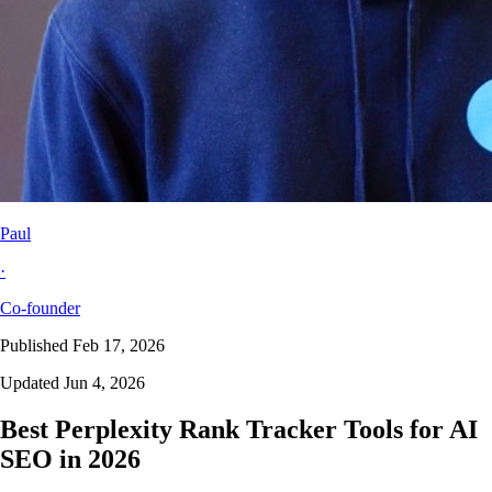
Paul
·
Co-founder
Published Feb 17, 2026
Updated Jun 4, 2026
Best Perplexity Rank Tracker Tools for AI
SEO in 2026