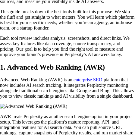
sources, and measure your visibility inside AI answers.
This guide breaks down the best tools built for this purpose. We skip
the fluff and get straight to what matters. You will learn which platform
is best for your specific needs, whether you’re an agency, an in-house
team, or a startup founder.
Each tool review includes analysis, screenshots, and direct links. We
assess key features like data coverage, source transparency, and
pricing. Our goal is to help you find the right tool to measure and
improve your brand’s presence in Perplexity’s AI answers today.
1. Advanced Web Ranking (AWR)
Advanced Web Ranking (AWR) is an
enterprise SEO
platform that
now includes AI search tracking. It integrates Perplexity monitoring
alongside traditional search engines like Google and Bing. This allows
you to view classic rankings and AI visibility from a single dashboard.
AWR treats Perplexity as another search engine option in your project
setup. This leverages the platform’s mature reporting, API, and
integration features for AI search data. You can pull source URL
rankings, capture snapshots of Perplexity results, and run market share