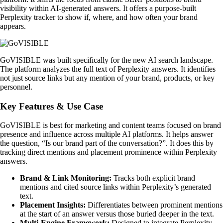
visibility within AI-generated answers. It offers a purpose-built
Perplexity tracker to show if, where, and how often your brand
appears.
GoVISIBLE was built specifically for the new AI search landscape.
The platform analyzes the full text of Perplexity answers. It identifies
not just source links but any mention of your brand, products, or key
personnel.
Key Features & Use Case
GoVISIBLE is best for marketing and content teams focused on brand
presence and influence across multiple AI platforms. It helps answer
the question, “Is our brand part of the conversation?”. It does this by
tracking direct mentions and placement prominence within Perplexity
answers.
Brand & Link Monitoring:
Tracks both explicit brand
mentions and cited source links within Perplexity’s generated
text.
Placement Insights:
Differentiates between prominent mentions
at the start of an answer versus those buried deeper in the text.
Multi-Engine Framework:
Designed to integrate Perplexity