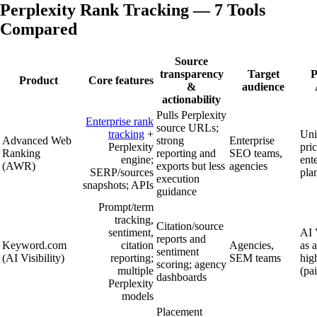
Perplexity Rank Tracking — 7 Tools
Compared
Source
transparency
Target
P
Product
Core features
&
audience
actionability
Pulls Perplexity
Enterprise rank
source URLs;
tracking
+
Uni
Advanced Web
strong
Enterprise
Perplexity
pric
Ranking
reporting and
SEO teams,
engine;
ent
(AWR)
exports but less
agencies
SERP/sources
pla
execution
snapshots; APIs
guidance
Prompt/term
tracking,
Citation/source
sentiment,
AI V
reports and
Keyword.com
citation
Agencies,
as 
sentiment
(AI Visibility)
reporting;
SEM teams
high
scoring; agency
multiple
(pa
dashboards
Perplexity
models
Placement