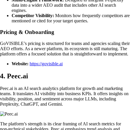
data into a wider AEO audit that includes other AI search
engines.
Competitor Visibility:
Monitors how frequently competitors are
mentioned or cited for your target queries.
Pricing & Onboarding
GoVISIBLE’s pricing is structured for teams and agencies scaling their
AEO efforts. As a newer platform, its ecosystem is still maturing. The
platform offers a focused solution that is straightforward to implement.
Website:
https://govisible.ai
4. Peec.ai
Peec.ai is an AI search analytics platform for growth and marketing
teams. It translates AI visibility into business KPIs. It offers insights on
visibility, position, and sentiment across major LLMs, including
Perplexity, ChatGPT, and Gemini.
The platform’s strength is its clear framing of AI search metrics for
non-technical stakeholders. Peec.ai emphasizes trend analysis and