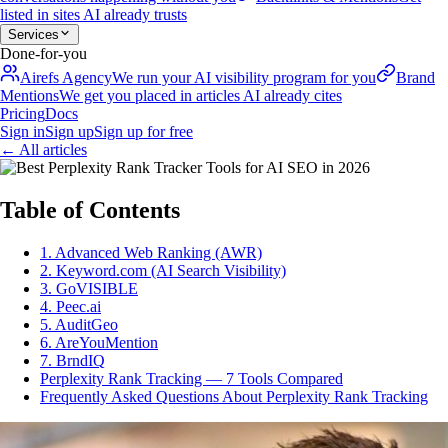
listed in sites AI already trusts
Services
Done-for-you
Airefs Agency
We run your AI visibility program for you
Brand
Mentions
We get you placed in articles AI already cites
Pricing
Docs
Sign in
Sign up
Sign up for free
←
All articles
Table of Contents
1. Advanced Web Ranking (AWR)
2. Keyword.com (AI Search Visibility)
3. GoVISIBLE
4. Peec.ai
5. AuditGeo
6. AreYouMention
7. BrndIQ
Perplexity Rank Tracking — 7 Tools Compared
Frequently Asked Questions About Perplexity Rank Tracking