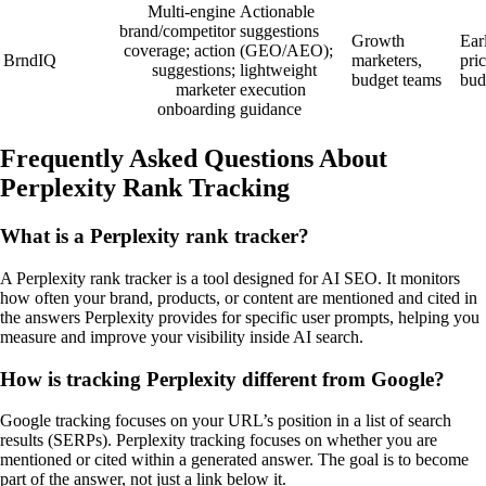
Multi‑engine
Actionable
brand/competitor
suggestions
Growth
Ear
coverage; action
(GEO/AEO);
BrndIQ
marketers,
pric
suggestions;
lightweight
budget teams
bud
marketer
execution
onboarding
guidance
Frequently Asked Questions About
Perplexity Rank Tracking
What is a Perplexity rank tracker?
A Perplexity rank tracker is a tool designed for AI SEO. It monitors
how often your brand, products, or content are mentioned and cited in
the answers Perplexity provides for specific user prompts, helping you
measure and improve your visibility inside AI search.
How is tracking Perplexity different from Google?
Google tracking focuses on your URL’s position in a list of search
results (SERPs). Perplexity tracking focuses on whether you are
mentioned or cited within a generated answer. The goal is to become
part of the answer, not just a link below it.