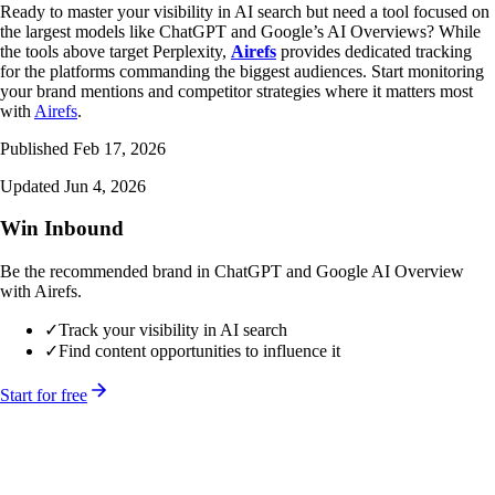
Ready to master your visibility in AI search but need a tool focused on
the largest models like ChatGPT and Google’s AI Overviews? While
the tools above target Perplexity,
Airefs
provides dedicated tracking
for the platforms commanding the biggest audiences. Start monitoring
your brand mentions and competitor strategies where it matters most
with
Airefs
.
Published Feb 17, 2026
Updated Jun 4, 2026
Win Inbound
Be the recommended brand in ChatGPT and Google AI Overview
with Airefs.
✓
Track your visibility in AI search
✓
Find content opportunities to influence it
Start for free