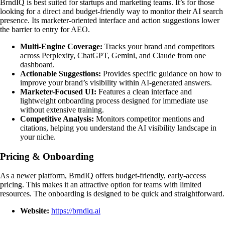
BrndIQ is best suited for startups and marketing teams. It’s for those
looking for a direct and budget-friendly way to monitor their AI search
presence. Its marketer-oriented interface and action suggestions lower
the barrier to entry for AEO.
Multi-Engine Coverage:
Tracks your brand and competitors
across Perplexity, ChatGPT, Gemini, and Claude from one
dashboard.
Actionable Suggestions:
Provides specific guidance on how to
improve your brand’s visibility within AI-generated answers.
Marketer-Focused UI:
Features a clean interface and
lightweight onboarding process designed for immediate use
without extensive training.
Competitive Analysis:
Monitors competitor mentions and
citations, helping you understand the AI visibility landscape in
your niche.
Pricing & Onboarding
As a newer platform, BrndIQ offers budget-friendly, early-access
pricing. This makes it an attractive option for teams with limited
resources. The onboarding is designed to be quick and straightforward.
Website:
https://brndiq.ai