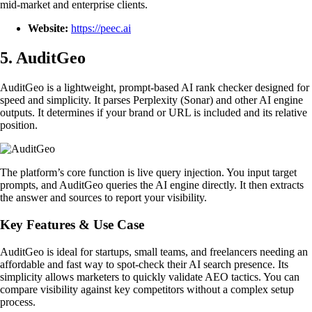
mid-market and enterprise clients.
Website:
https://peec.ai
5. AuditGeo
AuditGeo is a lightweight, prompt-based AI rank checker designed for
speed and simplicity. It parses Perplexity (Sonar) and other AI engine
outputs. It determines if your brand or URL is included and its relative
position.
The platform’s core function is live query injection. You input target
prompts, and AuditGeo queries the AI engine directly. It then extracts
the answer and sources to report your visibility.
Key Features & Use Case
AuditGeo is ideal for startups, small teams, and freelancers needing an
affordable and fast way to spot-check their AI search presence. Its
simplicity allows marketers to quickly validate AEO tactics. You can
compare visibility against key competitors without a complex setup
process.