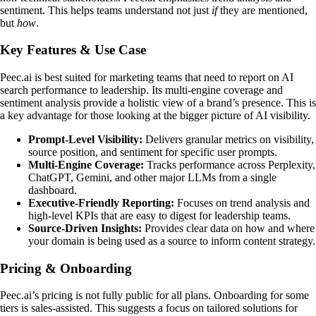
sentiment. This helps teams understand not just
if
they are mentioned,
but
how
.
Key Features & Use Case
Peec.ai is best suited for marketing teams that need to report on AI
search performance to leadership. Its multi-engine coverage and
sentiment analysis provide a holistic view of a brand’s presence. This is
a key advantage for those looking at the bigger picture of AI visibility.
Prompt-Level Visibility:
Delivers granular metrics on visibility,
source position, and sentiment for specific user prompts.
Multi-Engine Coverage:
Tracks performance across Perplexity,
ChatGPT, Gemini, and other major LLMs from a single
dashboard.
Executive-Friendly Reporting:
Focuses on trend analysis and
high-level KPIs that are easy to digest for leadership teams.
Source-Driven Insights:
Provides clear data on how and where
your domain is being used as a source to inform content strategy.
Pricing & Onboarding
Peec.ai’s pricing is not fully public for all plans. Onboarding for some
tiers is sales-assisted. This suggests a focus on tailored solutions for