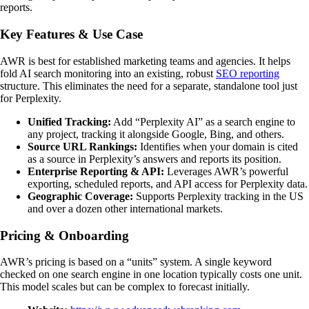
reports.
Key Features & Use Case
AWR is best for established marketing teams and agencies. It helps
fold AI search monitoring into an existing, robust
SEO reporting
structure. This eliminates the need for a separate, standalone tool just
for Perplexity.
Unified Tracking:
Add “Perplexity AI” as a search engine to
any project, tracking it alongside Google, Bing, and others.
Source URL Rankings:
Identifies when your domain is cited
as a source in Perplexity’s answers and reports its position.
Enterprise Reporting & API:
Leverages AWR’s powerful
exporting, scheduled reports, and API access for Perplexity data.
Geographic Coverage:
Supports Perplexity tracking in the US
and over a dozen other international markets.
Pricing & Onboarding
AWR’s pricing is based on a “units” system. A single keyword
checked on one search engine in one location typically costs one unit.
This model scales but can be complex to forecast initially.