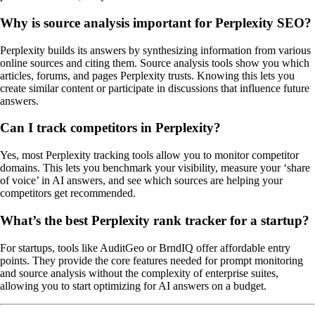
Why is source analysis important for Perplexity SEO?
Perplexity builds its answers by synthesizing information from various
online sources and citing them. Source analysis tools show you which
articles, forums, and pages Perplexity trusts. Knowing this lets you
create similar content or participate in discussions that influence future
answers.
Can I track competitors in Perplexity?
Yes, most Perplexity tracking tools allow you to monitor competitor
domains. This lets you benchmark your visibility, measure your ‘share
of voice’ in AI answers, and see which sources are helping your
competitors get recommended.
What’s the best Perplexity rank tracker for a startup?
For startups, tools like AuditGeo or BrndIQ offer affordable entry
points. They provide the core features needed for prompt monitoring
and source analysis without the complexity of enterprise suites,
allowing you to start optimizing for AI answers on a budget.