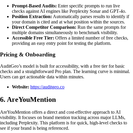
Prompt-Based Audits:
Enter specific prompts to run live
checks against AI engines like Perplexity Sonar and GPT-4o.
Position Extraction:
Automatically parses results to identify if
your domain is cited and at what position within the sources.
Direct Competitor Comparison:
Run the same prompts for
multiple domains simultaneously to benchmark visibility.
Accessible Free Tier:
Offers a limited number of free checks,
providing an easy entry point for testing the platform.
Pricing & Onboarding
AuditGeo’s model is built for accessibility, with a free tier for basic
checks and a straightforward Pro plan. The learning curve is minimal.
Users can get actionable data within minutes.
Website:
https://auditgeo.co
6. AreYouMention
AreYouMention offers a direct and cost-effective approach to AI
visibility. It focuses on brand mention tracking across major LLMs,
including Perplexity. This platform is for quick, high-level checks to
see if your brand is being referenced.