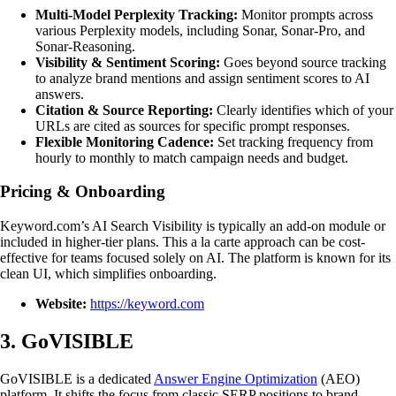
Multi-Model Perplexity Tracking:
Monitor prompts across
various Perplexity models, including Sonar, Sonar-Pro, and
Sonar-Reasoning.
Visibility & Sentiment Scoring:
Goes beyond source tracking
to analyze brand mentions and assign sentiment scores to AI
answers.
Citation & Source Reporting:
Clearly identifies which of your
URLs are cited as sources for specific prompt responses.
Flexible Monitoring Cadence:
Set tracking frequency from
hourly to monthly to match campaign needs and budget.
Pricing & Onboarding
Keyword.com’s AI Search Visibility is typically an add-on module or
included in higher-tier plans. This a la carte approach can be cost-
effective for teams focused solely on AI. The platform is known for its
clean UI, which simplifies onboarding.
Website:
https://keyword.com
3. GoVISIBLE
GoVISIBLE is a dedicated
Answer Engine Optimization
(AEO)
platform. It shifts the focus from classic SERP positions to brand