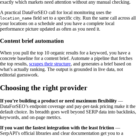
exactly which markets need attention without any manual checking.
A practical DataForSEO call for local monitoring uses the
field set to a specific city. Run the same call across all
location_name
your locations on a schedule and you have a complete local
performance picture updated as often as you need it.
Content brief automation
When you pull the top 10 organic results for a keyword, you have a
concrete baseline for a content brief. Automate a pipeline that fetches
the top results,
scrapes their structure
, and generates a brief based on
what’s actually ranking. The output is grounded in live data, not
editorial guesswork.
Choosing the right provider
If you’re building a product or need maximum flexibility
—
DataForSEO’s endpoint coverage and pay-per-task pricing make it the
default choice. Its breadth goes well beyond SERP data into backlinks,
keywords, and on-page metrics.
If you want the fastest integration with the least friction
—
SerpAPI’s official libraries and clear documentation get you to a