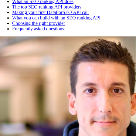
What an SEO ranking API does
The top SEO ranking API providers
Making your first DataForSEO API call
What you can build with an SEO ranking API
Choosing the right provider
Frequently asked questions