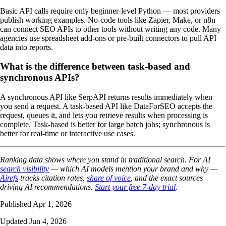
Basic API calls require only beginner-level Python — most providers
publish working examples. No-code tools like Zapier, Make, or n8n
can connect SEO APIs to other tools without writing any code. Many
agencies use spreadsheet add-ons or pre-built connectors to pull API
data into reports.
What is the difference between task-based and
synchronous APIs?
A synchronous API like SerpAPI returns results immediately when
you send a request. A task-based API like DataForSEO accepts the
request, queues it, and lets you retrieve results when processing is
complete. Task-based is better for large batch jobs; synchronous is
better for real-time or interactive use cases.
Ranking data shows where you stand in traditional search. For AI
search visibility
— which AI models mention your brand and why —
Airefs
tracks citation rates,
share of voice
, and the exact sources
driving AI recommendations.
Start your free 7-day trial
.
Published Apr 1, 2026
Updated Jun 4, 2026