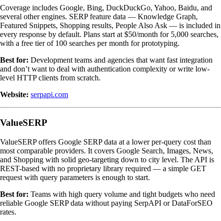
Coverage includes Google, Bing, DuckDuckGo, Yahoo, Baidu, and
several other engines. SERP feature data — Knowledge Graph,
Featured Snippets, Shopping results, People Also Ask — is included in
every response by default. Plans start at $50/month for 5,000 searches,
with a free tier of 100 searches per month for prototyping.
Best for:
Development teams and agencies that want fast integration
and don’t want to deal with authentication complexity or write low-
level HTTP clients from scratch.
Website:
serpapi.com
ValueSERP
ValueSERP offers Google SERP data at a lower per-query cost than
most comparable providers. It covers Google Search, Images, News,
and Shopping with solid geo-targeting down to city level. The API is
REST-based with no proprietary library required — a simple GET
request with query parameters is enough to start.
Best for:
Teams with high query volume and tight budgets who need
reliable Google SERP data without paying SerpAPI or DataForSEO
rates.