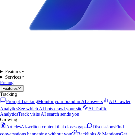
Features
Services
Pricing
Features
Tracking
Prompt Tracking
Monitor your brand in AI answers
AI Crawler
Analytics
See which AI bots crawl your site
AI Traffic
Analytics
Track visits AI search sends you
Growing
Articles
AI-written content that closes gaps
Discussions
Find
conversations happening without you
Backlinks & Mentions
Get