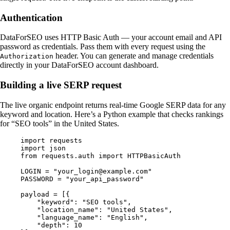
Authentication
DataForSEO uses HTTP Basic Auth — your account email and API
password as credentials. Pass them with every request using the
header. You can generate and manage credentials
Authorization
directly in your DataForSEO account dashboard.
Building a live SERP request
The live organic endpoint returns real-time Google SERP data for any
keyword and location. Here’s a Python example that checks rankings
for “SEO tools” in the United States.
import
 requests
import
 json
from
 requests.auth 
import
 HTTPBasicAuth
LOGIN
 =
 "your_login@example.com"
PASSWORD
 =
 "your_api_password"
payload 
=
 [{
    "keyword"
: 
"SEO tools"
,
    "location_name"
: 
"United States"
,
    "language_name"
: 
"English"
,
    "depth"
: 
10