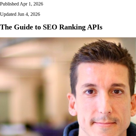
Published Apr 1, 2026
Updated Jun 4, 2026
The Guide to SEO Ranking APIs