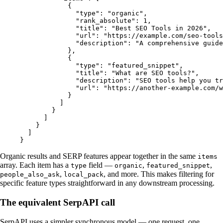
            {
              "type"
: 
"organic"
,
              "rank_absolute"
: 
1
,
              "title"
: 
"Best SEO Tools in 2026"
,
              "url"
: 
"https://example.com/seo-tools
              "description"
: 
"A comprehensive guide
            },
            {
              "type"
: 
"featured_snippet"
,
              "title"
: 
"What are SEO tools?"
,
              "description"
: 
"SEO tools help you tr
              "url"
: 
"https://another-example.com/w
            }
          ]
        }
      ]
    }
  ]
}
Organic results and SERP features appear together in the same
items
array. Each item has a
field —
,
,
type
organic
featured_snippet
,
, and more. This makes filtering for
people_also_ask
local_pack
specific feature types straightforward in any downstream processing.
The equivalent SerpAPI call
SerpAPI uses a simpler synchronous model — one request, one