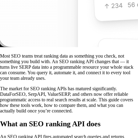
Most SEO teams treat ranking data as something you check, not
something you build with. An SEO ranking API changes that — it
turns live SERP data into a programmable resource your whole stack
can consume. You query it, automate it, and connect it to every tool
your team already uses.
The market for SEO ranking APIs has matured significantly.
DataForSEO, SerpAPI, ValueSERP, and others now offer reliable
programmatic access to real search results at scale. This guide covers
how these tools work, how to compare them, and what you can
actually build once you’re connected.
What an SEO ranking API does
An SEO ranking API fires automated search queries and returns