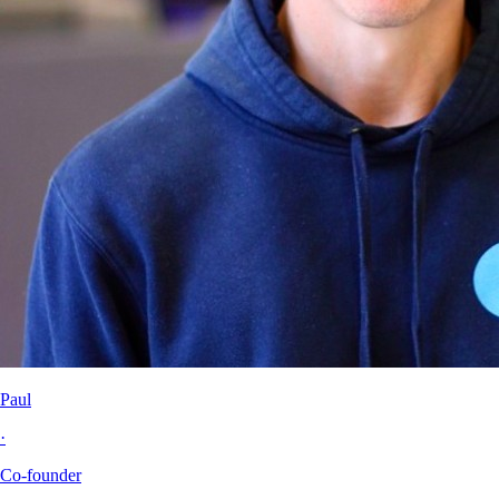
Paul
·
Co-founder