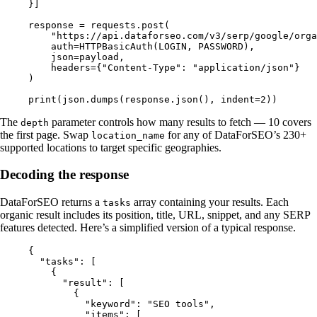
}]
response 
=
 requests.post(
    "https://api.dataforseo.com/v3/serp/google/orga
    auth
=
HTTPBasicAuth(
LOGIN
, 
PASSWORD
),
    json
=
payload,
    headers
=
{
"Content-Type"
: 
"application/json"
}
)
print
(json.dumps(response.json(), 
indent
=
2
))
The
parameter controls how many results to fetch — 10 covers
depth
the first page. Swap
for any of DataForSEO’s 230+
location_name
supported locations to target specific geographies.
Decoding the response
DataForSEO returns a
array containing your results. Each
tasks
organic result includes its position, title, URL, snippet, and any SERP
features detected. Here’s a simplified version of a typical response.
{
  "tasks"
: [
    {
      "result"
: [
        {
          "keyword"
: 
"SEO tools"
,
          "items"
: [