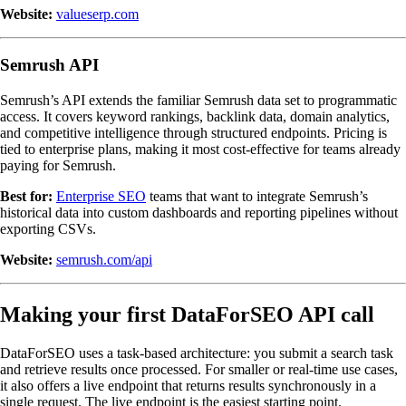
Website:
valueserp.com
Semrush API
Semrush’s API extends the familiar Semrush data set to programmatic
access. It covers keyword rankings, backlink data, domain analytics,
and competitive intelligence through structured endpoints. Pricing is
tied to enterprise plans, making it most cost-effective for teams already
paying for Semrush.
Best for:
Enterprise SEO
teams that want to integrate Semrush’s
historical data into custom dashboards and reporting pipelines without
exporting CSVs.
Website:
semrush.com/api
Making your first DataForSEO API call
DataForSEO uses a task-based architecture: you submit a search task
and retrieve results once processed. For smaller or real-time use cases,
it also offers a live endpoint that returns results synchronously in a
single request. The live endpoint is the easiest starting point.