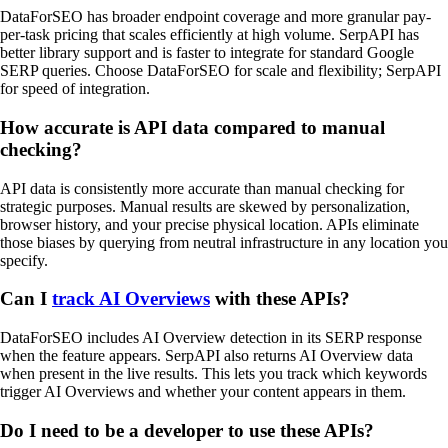
DataForSEO has broader endpoint coverage and more granular pay-
per-task pricing that scales efficiently at high volume. SerpAPI has
better library support and is faster to integrate for standard Google
SERP queries. Choose DataForSEO for scale and flexibility; SerpAPI
for speed of integration.
How accurate is API data compared to manual
checking?
API data is consistently more accurate than manual checking for
strategic purposes. Manual results are skewed by personalization,
browser history, and your precise physical location. APIs eliminate
those biases by querying from neutral infrastructure in any location you
specify.
Can I
track AI Overviews
with these APIs?
DataForSEO includes AI Overview detection in its SERP response
when the feature appears. SerpAPI also returns AI Overview data
when present in the live results. This lets you track which keywords
trigger AI Overviews and whether your content appears in them.
Do I need to be a developer to use these APIs?