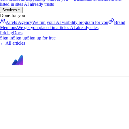
listed in sites AI already trusts
Services
Done-for-you
Airefs Agency
We run your AI visibility program for you
Brand
Mentions
We get you placed in articles AI already cites
Pricing
Docs
Sign in
Sign up
Sign up for free
←
All articles