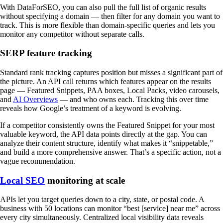
With DataForSEO, you can also pull the full list of organic results
without specifying a domain — then filter for any domain you want to
track. This is more flexible than domain-specific queries and lets you
monitor any competitor without separate calls.
SERP feature tracking
Standard rank tracking captures position but misses a significant part of
the picture. An API call returns which features appear on the results
page — Featured Snippets, PAA boxes, Local Packs, video carousels,
and
AI Overviews
— and who owns each. Tracking this over time
reveals how Google’s treatment of a keyword is evolving.
If a competitor consistently owns the Featured Snippet for your most
valuable keyword, the API data points directly at the gap. You can
analyze their content structure, identify what makes it “snippetable,”
and build a more comprehensive answer. That’s a specific action, not a
vague recommendation.
Local SEO
monitoring at scale
APIs let you target queries down to a city, state, or postal code. A
business with 50 locations can monitor “best [service] near me” across
every city simultaneously. Centralized local visibility data reveals