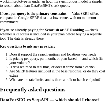
working prototype in under an hour. Its synchronous model is simpler
to reason about than DataForSEO’s task queue.
If cost per query is the primary constraint
— ValueSERP offers
comparable Google SERP data at a lower rate, with no minimum
commitment.
If you’re already paying for Semrush or SE Ranking
— check
whether API access is included in your plan before buying a separate
tool. The data is already there.
Key questions to ask any provider:
Does it support the search engines and locations you need?
Is pricing per query, per month, or plan-based — and which fits
your volume?
Is data returned in real time, or does it come from a cache?
Are SERP features included in the base response, or do they cost
extra?
What are the rate limits, and is there a bulk or batch endpoint?
Frequently asked questions
DataForSEO vs SerpAPI — which should I choose?