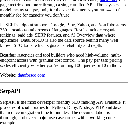
page metrics, and more through a single unified API. The pay-per-task
model means you pay only for the specific queries you run — no flat
monthly fee for capacity you don’t use.
Its SERP endpoint supports Google, Bing, Yahoo, and YouTube across
230+ locations and dozens of languages. Results include organic
rankings, paid ads, SERP features, and AI Overview data where
applicable. DataForSEO is also the data source behind many well-
known SEO tools, which signals its reliability and depth.
Best for:
Agencies and tool builders who need high-volume, multi-
endpoint access with granular cost control. The pay-per-task pricing
scales efficiently whether you’re running 100 queries or 10 million.
Website:
dataforseo.com
SerpAPI
SerpAPI is the most developer-friendly SEO ranking API available. It
provides official libraries for Python, Ruby, Node.js, PHP, and Java
that reduce integration time to minutes. The documentation is
thorough, and every major use case comes with a working code
example.