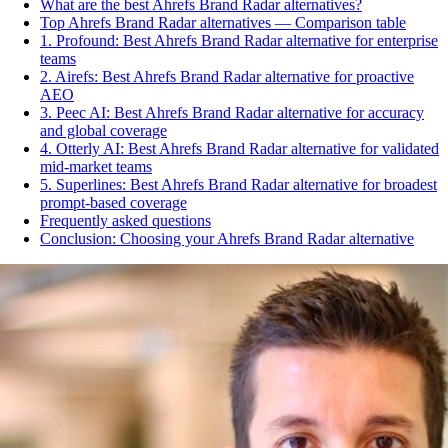
What are the best Ahrefs Brand Radar alternatives?
Top Ahrefs Brand Radar alternatives — Comparison table
1. Profound: Best Ahrefs Brand Radar alternative for enterprise
teams
2. Airefs: Best Ahrefs Brand Radar alternative for proactive
AEO
3. Peec AI: Best Ahrefs Brand Radar alternative for accuracy
and global coverage
4. Otterly AI: Best Ahrefs Brand Radar alternative for validated
mid-market teams
5. Superlines: Best Ahrefs Brand Radar alternative for broadest
prompt-based coverage
Frequently asked questions
Conclusion: Choosing your Ahrefs Brand Radar alternative