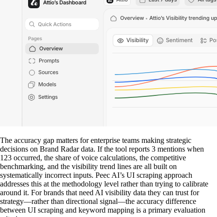
The accuracy gap matters for enterprise teams making strategic
decisions on Brand Radar data. If the tool reports 3 mentions when
123 occurred, the share of voice calculations, the competitive
benchmarking, and the visibility trend lines are all built on
systematically incorrect inputs. Peec AI’s UI scraping approach
addresses this at the methodology level rather than trying to calibrate
around it. For brands that need AI visibility data they can trust for
strategy—rather than directional signal—the accuracy difference
between UI scraping and keyword mapping is a primary evaluation