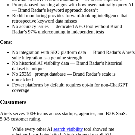
Prompt-based tracking aligns with how users naturally query AI
— Brand Radar’s keyword approach doesn’t
Reddit monitoring provides forward-looking intelligence that
retrospective keyword data misses
No accuracy issues — dedicated AEO tool without Brand
Radar’s 97% undercounting in independent tests
Cons:
No integration with SEO platform data — Brand Radar’s Ahrefs
suite integration is a genuine strength
No historical AI visibility data — Brand Radar’s historical
dataset is unique
No 253M+ prompt database — Brand Radar’s scale is
unmatched
Fewer platforms by default; requires opt-in for non-ChatGPT
coverage
Customers
Airefs serves 100+ teams across startups, agencies, and B2B SaaS.
5.0/5 customer rating.
While every other AI
search visibility
tool showed me
whether I was being cited, Airefs showed me all 571