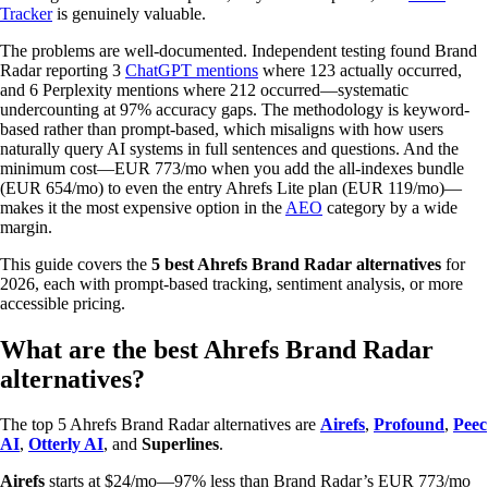
Tracker
is genuinely valuable.
The problems are well-documented. Independent testing found Brand
Radar reporting 3
ChatGPT mentions
where 123 actually occurred,
and 6 Perplexity mentions where 212 occurred—systematic
undercounting at 97% accuracy gaps. The methodology is keyword-
based rather than prompt-based, which misaligns with how users
naturally query AI systems in full sentences and questions. And the
minimum cost—EUR 773/mo when you add the all-indexes bundle
(EUR 654/mo) to even the entry Ahrefs Lite plan (EUR 119/mo)—
makes it the most expensive option in the
AEO
category by a wide
margin.
This guide covers the
5 best Ahrefs Brand Radar alternatives
for
2026, each with prompt-based tracking, sentiment analysis, or more
accessible pricing.
What are the best Ahrefs Brand Radar
alternatives?
The top 5 Ahrefs Brand Radar alternatives are
Airefs
,
Profound
,
Peec
AI
,
Otterly AI
, and
Superlines
.
Airefs
starts at $24/mo—97% less than Brand Radar’s EUR 773/mo