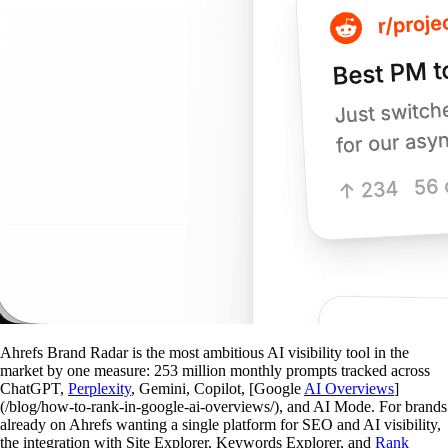
Ahrefs Brand Radar is the most ambitious AI visibility tool in the
market by one measure: 253 million monthly prompts tracked across
ChatGPT,
Perplexity
, Gemini, Copilot, [Google
AI Overviews
]
(/blog/how-to-rank-in-google-ai-overviews/), and AI Mode. For brands
already on Ahrefs wanting a single platform for SEO and AI visibility,
the integration with Site Explorer, Keywords Explorer, and
Rank