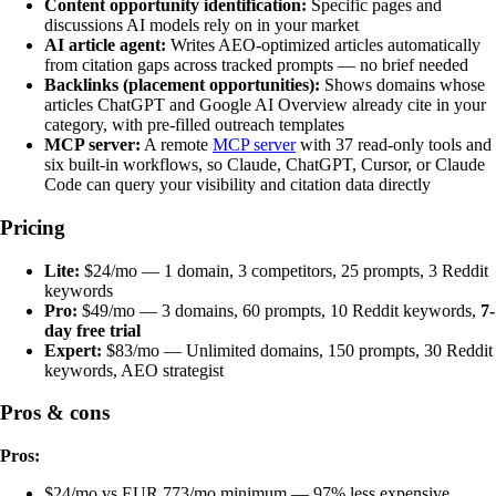
Content opportunity identification:
Specific pages and
discussions AI models rely on in your market
AI article agent:
Writes AEO-optimized articles automatically
from citation gaps across tracked prompts — no brief needed
Backlinks (placement opportunities):
Shows domains whose
articles ChatGPT and Google AI Overview already cite in your
category, with pre-filled outreach templates
MCP server:
A remote
MCP server
with 37 read-only tools and
six built-in workflows, so Claude, ChatGPT, Cursor, or Claude
Code can query your visibility and citation data directly
Pricing
Lite:
$24/mo — 1 domain, 3 competitors, 25 prompts, 3 Reddit
keywords
Pro:
$49/mo — 3 domains, 60 prompts, 10 Reddit keywords,
7-
day free trial
Expert:
$83/mo — Unlimited domains, 150 prompts, 30 Reddit
keywords, AEO strategist
Pros & cons
Pros:
$24/mo vs EUR 773/mo minimum — 97% less expensive