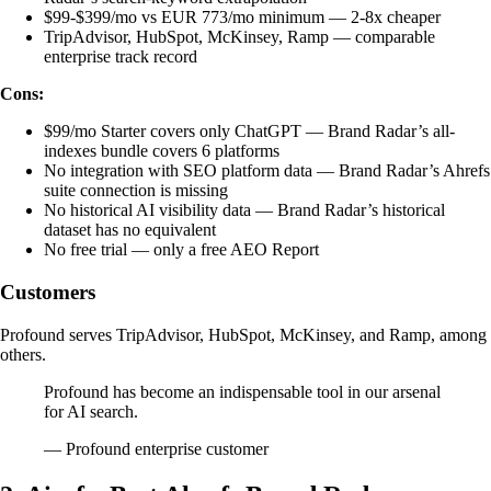
$99-$399/mo vs EUR 773/mo minimum — 2-8x cheaper
TripAdvisor, HubSpot, McKinsey, Ramp — comparable
enterprise track record
Cons:
$99/mo Starter covers only ChatGPT — Brand Radar’s all-
indexes bundle covers 6 platforms
No integration with SEO platform data — Brand Radar’s Ahrefs
suite connection is missing
No historical AI visibility data — Brand Radar’s historical
dataset has no equivalent
No free trial — only a free AEO Report
Customers
Profound serves TripAdvisor, HubSpot, McKinsey, and Ramp, among
others.
Profound has become an indispensable tool in our arsenal
for AI search.
— Profound enterprise customer