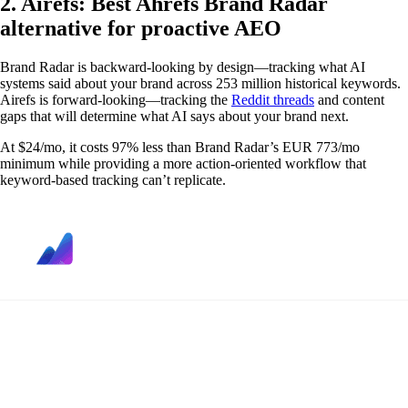
2. Airefs: Best Ahrefs Brand Radar
alternative for proactive AEO
Brand Radar is backward-looking by design—tracking what AI
systems said about your brand across 253 million historical keywords.
Airefs is forward-looking—tracking the
Reddit threads
and content
gaps that will determine what AI says about your brand next.
At $24/mo, it costs 97% less than Brand Radar’s EUR 773/mo
minimum while providing a more action-oriented workflow that
keyword-based tracking can’t replicate.