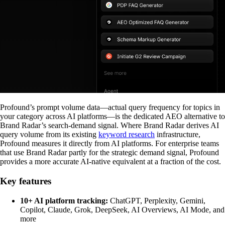
Profound’s prompt volume data—actual query frequency for topics in
your category across AI platforms—is the dedicated AEO alternative to
Brand Radar’s search-demand signal. Where Brand Radar derives AI
query volume from its existing
keyword research
infrastructure,
Profound measures it directly from AI platforms. For enterprise teams
that use Brand Radar partly for the strategic demand signal, Profound
provides a more accurate AI-native equivalent at a fraction of the cost.
Key features
10+ AI platform tracking:
ChatGPT, Perplexity, Gemini,
Copilot, Claude, Grok, DeepSeek, AI Overviews, AI Mode, and
more