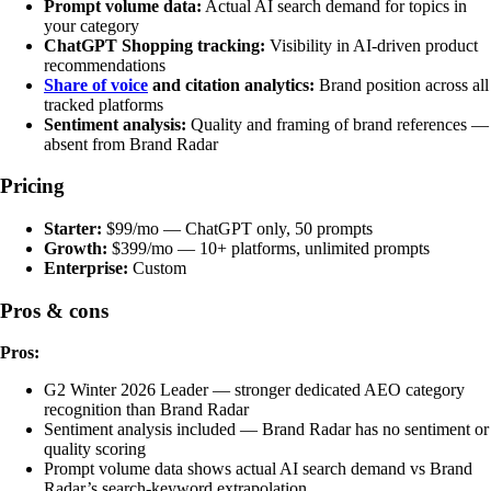
Prompt volume data:
Actual AI search demand for topics in
your category
ChatGPT Shopping tracking:
Visibility in AI-driven product
recommendations
Share of voice
and citation analytics:
Brand position across all
tracked platforms
Sentiment analysis:
Quality and framing of brand references —
absent from Brand Radar
Pricing
Starter:
$99/mo — ChatGPT only, 50 prompts
Growth:
$399/mo — 10+ platforms, unlimited prompts
Enterprise:
Custom
Pros & cons
Pros:
G2 Winter 2026 Leader — stronger dedicated AEO category
recognition than Brand Radar
Sentiment analysis included — Brand Radar has no sentiment or
quality scoring
Prompt volume data shows actual AI search demand vs Brand
Radar’s search-keyword extrapolation