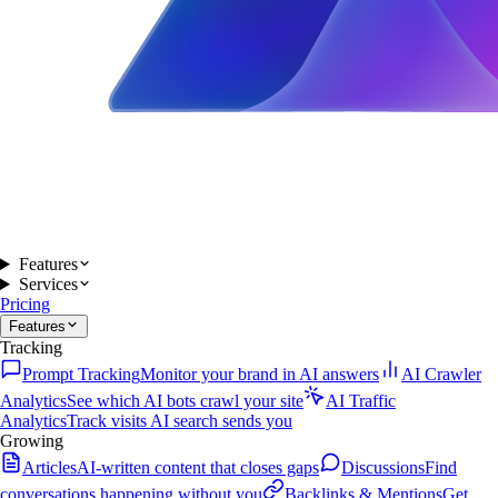
Features
Services
Pricing
Features
Tracking
Prompt Tracking
Monitor your brand in AI answers
AI Crawler
Analytics
See which AI bots crawl your site
AI Traffic
Analytics
Track visits AI search sends you
Growing
Articles
AI-written content that closes gaps
Discussions
Find
conversations happening without you
Backlinks & Mentions
Get