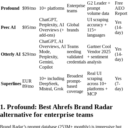
G2 Leader +
Free
Enterprise
Profound
$99/mo
10+ platforms
prompt
AEO
teams
volume data
Report
ChatGPT,
UI scraping
Yes
Perplexity, AI
Global
accuracy +
Peec AI
$95/mo
(14-
Overviews (+
brands
115+
day)
add-ons)
languages
ChatGPT, AI
Overviews, AI
Teams
Gartner Cool
Yes
Mode,
needing
Vendor 2025
Otterly AI
$29/mo
(14-
Perplexity,
validated
+ sentiment
day)
Gemini,
credentials
analysis
Copilot
Real UI
Broadest
10+ including
scraping
Yes
EUR
prompt-
Superlines
DeepSeek,
across 10+
(7-
89/mo
based
Mistral, Grok
platforms +
day)
coverage
MCP
1. Profound: Best Ahrefs Brand Radar
alternative for enterprise teams
Brand Radar’s prompt database (253M+ monthly) is impressive but