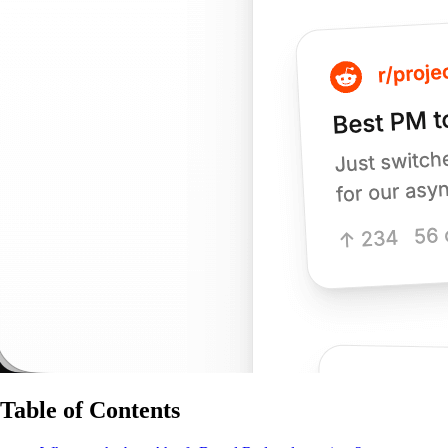
Table of Contents