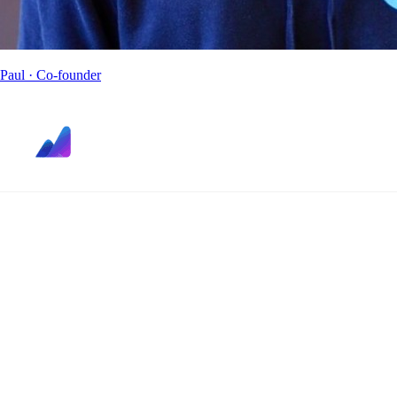
Paul
· Co-founder