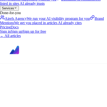
listed in sites AI already trusts
Services
Done-for-you
Airefs Agency
We run your AI visibility program for you
Brand
Mentions
We get you placed in articles AI already cites
Pricing
Docs
Sign in
Sign up
Sign up for free
←
All articles