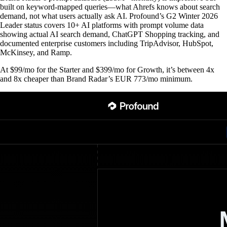
built on keyword-mapped queries—what Ahrefs knows about search
demand, not what users actually ask AI. Profound’s G2 Winter 2026
Leader status covers 10+ AI platforms with prompt volume data
showing actual AI search demand, ChatGPT Shopping tracking, and
documented enterprise customers including TripAdvisor, HubSpot,
McKinsey, and Ramp.
At $99/mo for the Starter and $399/mo for Growth, it’s between 4x
and 8x cheaper than Brand Radar’s EUR 773/mo minimum.