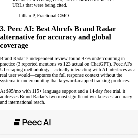
URLs that were being cited.
— Lillian P, Fractional CMO
3. Peec AI: Best Ahrefs Brand Radar
alternative for accuracy and global
coverage
Brand Radar’s independent review found 97% undercounting in
practice (3 reported mentions vs 123 actual on ChatGPT). Peec AI’s
UI scraping methodology—actually interacting with AI interfaces as a
real user would—captures the full response context without the
systematic undercounting that keyword-mapped tracking produces.
At $95/mo with 115+ language support and a 14-day free trial, it
addresses Brand Radar’s two most significant weaknesses: accuracy
and international reach.