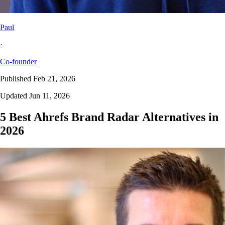
Paul
·
Co-founder
Published Feb 21, 2026
Updated Jun 11, 2026
5 Best Ahrefs Brand Radar Alternatives in
2026