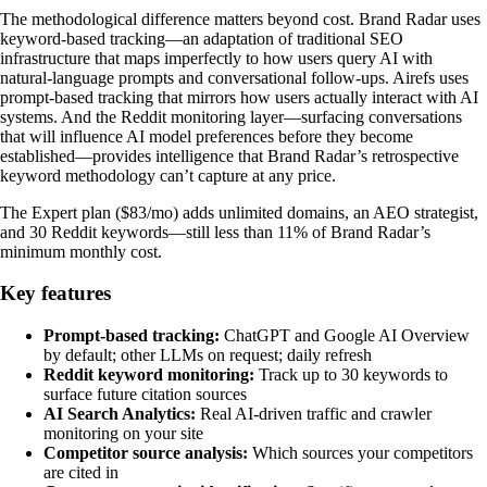
The methodological difference matters beyond cost. Brand Radar uses
keyword-based tracking—an adaptation of traditional SEO
infrastructure that maps imperfectly to how users query AI with
natural-language prompts and conversational follow-ups. Airefs uses
prompt-based tracking that mirrors how users actually interact with AI
systems. And the Reddit monitoring layer—surfacing conversations
that will influence AI model preferences before they become
established—provides intelligence that Brand Radar’s retrospective
keyword methodology can’t capture at any price.
The Expert plan ($83/mo) adds unlimited domains, an AEO strategist,
and 30 Reddit keywords—still less than 11% of Brand Radar’s
minimum monthly cost.
Key features
Prompt-based tracking:
ChatGPT and Google AI Overview
by default; other LLMs on request; daily refresh
Reddit keyword monitoring:
Track up to 30 keywords to
surface future citation sources
AI Search Analytics:
Real AI-driven traffic and crawler
monitoring on your site
Competitor source analysis:
Which sources your competitors
are cited in