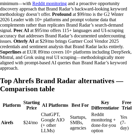
minimum—with
Reddit monitoring
and a proactive opportunity
discovery approach that Brand Radar’s backward-looking keyword
methodology doesn’t offer.
Profound
at $99/mo is the G2 Winter
2026 Leader with 10+ platforms and prompt volume data that
complements rather than replicates Brand Radar’s search-demand
signal.
Peec AI
at $95/mo offers 115+ languages and UI-scraping
accuracy that addresses Brand Radar’s documented undercounting
issues.
Otterly AI
at $29/mo brings Gartner Cool Vendor 2025
credentials and sentiment analysis that Brand Radar lacks entirely.
Superlines
at EUR 89/mo covers 10+ platforms including DeepSeek,
Mistral, and Grok using real UI scraping—methodologically more
aligned with prompt-based AI queries than Brand Radar’s keyword
approach.
Top Ahrefs Brand Radar alternatives —
Comparison table
Starting
Key
Free
Platform
AI Platforms
Best For
Price
Differentiator
Trial
ChatGPT,
Reddit
Startups,
Yes
Google AIO
monitoring +
Airefs
$24/mo
SMBs,
(7-
(+ other
done-for-you
agencies
day)
LLMs)
option