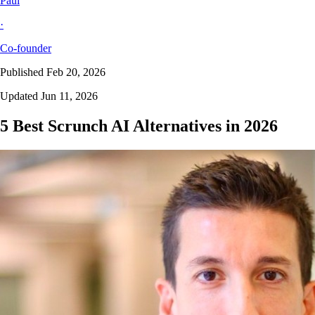
Paul
·
Co-founder
Published Feb 20, 2026
Updated Jun 11, 2026
5 Best Scrunch AI Alternatives in 2026