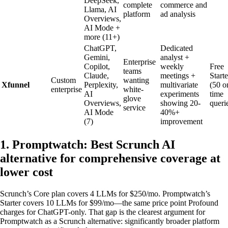
DeepSeek,
complete
commerce and
Llama, AI
platform
ad analysis
Overviews,
AI Mode +
more (11+)
ChatGPT,
Dedicated
Gemini,
analyst +
Enterprise
Copilot,
weekly
Free
teams
Claude,
meetings +
Starte
Custom
wanting
Xfunnel
Perplexity,
multivariate
(50 o
enterprise
white-
AI
experiments
time
glove
Overviews,
showing 20-
queri
service
AI Mode
40%+
(7)
improvement
1. Promptwatch: Best Scrunch AI
alternative for comprehensive coverage at
lower cost
Scrunch’s Core plan covers 4 LLMs for $250/mo. Promptwatch’s
Starter covers 10 LLMs for $99/mo—the same price point Profound
charges for ChatGPT-only. That gap is the clearest argument for
Promptwatch as a Scrunch alternative: significantly broader platform