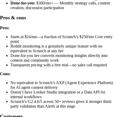
Done-for-you:
$300/mo+ — Monthly strategy calls, content
creation, discussion participation
Pros & cons
Pros:
Starts at $24/mo—a fraction of Scrunch’s $250/mo Core entry
point
Reddit monitoring is a genuinely unique feature with no
equivalent in Scrunch at any tier
Done-for-you tier converts monitoring insights directly into
content and community work
Transparent pricing with a free trial—no sales call required
Cons:
No equivalent to Scrunch’s AXP (Agent Experience Platform)
for AI agent content delivery
Doesn’t have Looker Studio integration or a Data API for
internal workflows
Scrunch’s G2 4.6/5 across 50+ reviews gives it stronger third-
party validation than Airefs at this stage
Customers