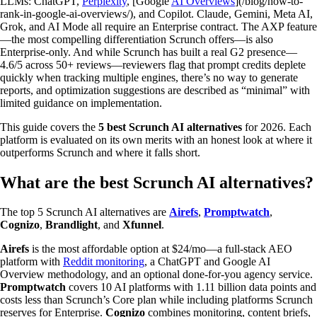
LLMs: ChatGPT,
Perplexity
, [Google
AI Overviews
](/blog/how-to-
rank-in-google-ai-overviews/), and Copilot. Claude, Gemini, Meta AI,
Grok, and AI Mode all require an Enterprise contract. The AXP feature
—the most compelling differentiation Scrunch offers—is also
Enterprise-only. And while Scrunch has built a real G2 presence—
4.6/5 across 50+ reviews—reviewers flag that prompt credits deplete
quickly when tracking multiple engines, there’s no way to generate
reports, and optimization suggestions are described as “minimal” with
limited guidance on implementation.
This guide covers the
5 best Scrunch AI alternatives
for 2026. Each
platform is evaluated on its own merits with an honest look at where it
outperforms Scrunch and where it falls short.
What are the best Scrunch AI alternatives?
The top 5 Scrunch AI alternatives are
Airefs
,
Promptwatch
,
Cognizo
,
Brandlight
, and
Xfunnel
.
Airefs
is the most affordable option at $24/mo—a full-stack AEO
platform with
Reddit monitoring
, a ChatGPT and Google AI
Overview methodology, and an optional done-for-you agency service.
Promptwatch
covers 10 AI platforms with 1.11 billion data points and
costs less than Scrunch’s Core plan while including platforms Scrunch
reserves for Enterprise.
Cognizo
combines monitoring, content briefs,