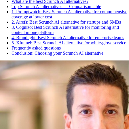
What are the best Scrunch AI alternatives?
Top Scrunch AI alternatives — Comparison table
1. Promptwatch: Best Scrunch AI alternative for comprehensive
coverage at lower cost
2. Airefs: Best Scrunch AI alternative for startups and SMBs
3. Cognizo: Best Scrunch AI alternative for monitoring and
content in one platform
4. Brandlight: Best Scrunch AI alternative for enterprise teams
5. Xfunnel: Best Scrunch AI alternative for white-glove service
Frequently asked questions
Conclusion: Choosing your Scrunch AI alternative