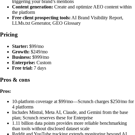
triggering your brand’s mentions
Content generation:
Create and optimize AEO content within
the platform
Free client prospecting tools:
AI Brand Visibility Report,
LLMs.txt Generator, GEO Glossary
Pricing
Starter:
$99/mo
Growth:
$249/mo
Business:
$999/mo
Enterprise:
Custom
Free trial:
7 days
Pros & cons
Pros:
10-platform coverage at $99/mo—Scrunch charges $250/mo for
4 platforms
Includes Mistral, Meta AI, Claude, and Gemini from the base
plan; Scrunch reserves these for Enterprise
1.11 billion data points provides more reliable benchmarking
than tools without disclosed dataset scale
Reddit and YouTube tracking extends monitoring beyond AI