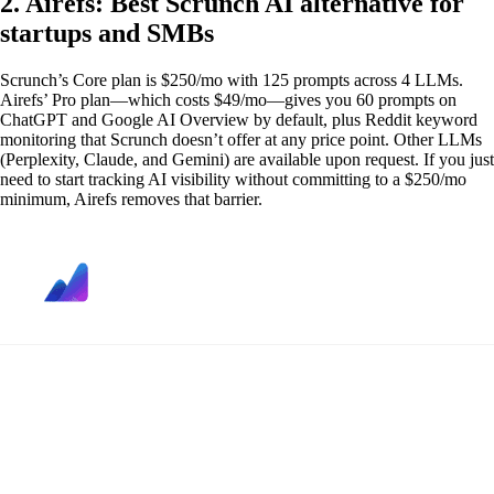
2. Airefs: Best Scrunch AI alternative for
startups and SMBs
Scrunch’s Core plan is $250/mo with 125 prompts across 4 LLMs.
Airefs’ Pro plan—which costs $49/mo—gives you 60 prompts on
ChatGPT and Google AI Overview by default, plus Reddit keyword
monitoring that Scrunch doesn’t offer at any price point. Other LLMs
(Perplexity, Claude, and Gemini) are available upon request. If you just
need to start tracking AI visibility without committing to a $250/mo
minimum, Airefs removes that barrier.