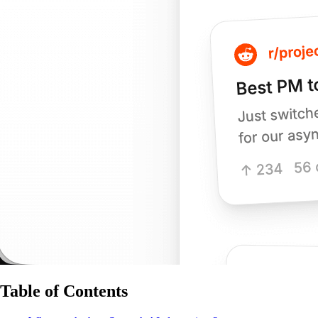
Table of Contents