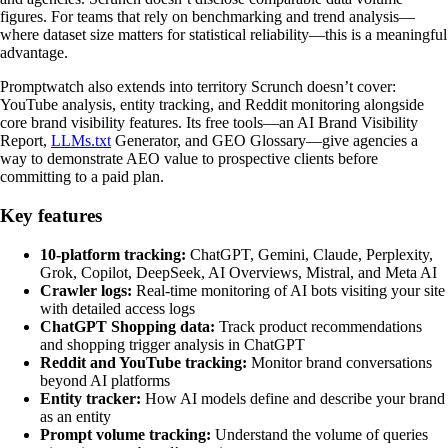
figures. For teams that rely on benchmarking and trend analysis—
where dataset size matters for statistical reliability—this is a meaningful
advantage.
Promptwatch also extends into territory Scrunch doesn’t cover:
YouTube analysis, entity tracking, and Reddit monitoring alongside
core brand visibility features. Its free tools—an AI Brand Visibility
Report,
LLMs.txt
Generator, and GEO Glossary—give agencies a
way to demonstrate AEO value to prospective clients before
committing to a paid plan.
Key features
10-platform tracking:
ChatGPT, Gemini, Claude, Perplexity,
Grok, Copilot, DeepSeek, AI Overviews, Mistral, and Meta AI
Crawler logs:
Real-time monitoring of AI bots visiting your site
with detailed access logs
ChatGPT Shopping data:
Track product recommendations
and shopping trigger analysis in ChatGPT
Reddit and YouTube tracking:
Monitor brand conversations
beyond AI platforms
Entity tracker:
How AI models define and describe your brand
as an entity
Prompt volume tracking:
Understand the volume of queries