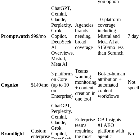
you option
ChatGPT,
Gemini,
Claude,
10-platform
Perplexity,
Agencies,
coverage
Grok,
brands
including
Promptwatch
$99/mo
Copilot,
needing
Mistral and
7 day
DeepSeek,
broad
Meta AI at
AI
coverage
$150/mo less
Overviews,
than Scrunch
Mistral,
Meta AI
Teams
3 platforms
Bot-to-human
wanting
on Core
attribution +
monitoring
Not
Cognizo
$149/mo
(up to 10
automated
+ content
speci
on
content
creation in
Enterprise)
workflows
one tool
ChatGPT,
Perplexity,
Gemini,
Enterprise
CB Insights
Claude,
teams
#1 AEO
Grok,
Custom
requiring
platform with
Brandlight
Copilot,
No
enterprise
the most
agentic