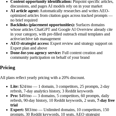
Content opportunity identification:
Pinpoint specific articles,
discussions, and pages AI models rely on in your market
AI article agent:
Automatically researches and writes AEO-
optimized articles from citation gaps across tracked prompts —
no brief required
Backlinks (placement opportunities):
Surfaces domains
whose articles ChatGPT and Google AI Overview already cite
in your category, with pre-filled outreach email templates and
active/archive tab management
AEO strategist access:
Expert review and strategy support on
Expert plan and above
Done-for-you agency service:
Full content creation and
community participation on behalf of your brand
Pricing
All plans reflect yearly pricing with a 20% discount.
Lite:
$24/mo — 1 domain, 3 competitors, 25 prompts, 2-day
refresh, 7-day analytics history, 3 Reddit keywords
Pro:
$49/mo — 3 domains, 5 competitors, 60 prompts, daily
refresh, 90-day history, 10 Reddit keywords, 2 seats,
7-day free
trial
Expert:
$83/mo — Unlimited domains, 10 competitors, 150
prompts, 30 Reddit keywords, 10 seats, AEO strategist