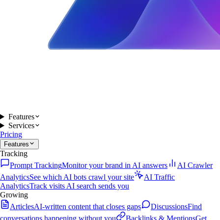
Features
Services
Pricing
Features
Tracking
Prompt Tracking
Monitor your brand in AI answers
AI Crawler
Analytics
See which AI bots crawl your site
AI Traffic
Analytics
Track visits AI search sends you
Growing
Articles
AI-written content that closes gaps
Discussions
Find
conversations happening without you
Backlinks & Mentions
Get