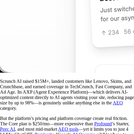
Scrunch AI raised $15M+, landed customers like Lenovo, Skims, and
Crunchbase, and earned coverage in TechCrunch, Fast Company, and
Ad Age. Its AXP (Agent Experience Platform)—which delivers AI-
optimized content directly to AI agents visiting your site, reducing page
size by up to 98%—is genuinely unlike anything else in the
AEO
category.
But the platform’s pricing and platform coverage create real friction.
The Core plan is $250/mo—more expensive than
Profound
’s Starter,
Peec AI
, and most mid-market
AEO tools
—yet it limits you to just 4