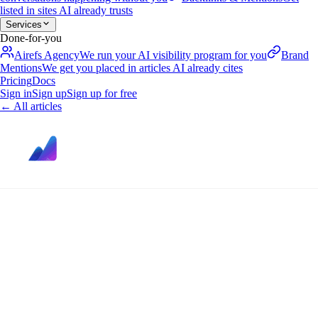
listed in sites AI already trusts
Services
Done-for-you
Airefs Agency
We run your AI visibility program for you
Brand
Mentions
We get you placed in articles AI already cites
Pricing
Docs
Sign in
Sign up
Sign up for free
←
All articles