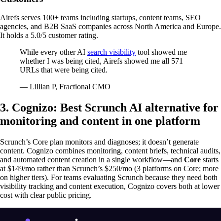
Airefs serves 100+ teams including startups, content teams, SEO
agencies, and B2B SaaS companies across North America and Europe.
It holds a 5.0/5 customer rating.
While every other AI
search visibility
tool showed me
whether I was being cited, Airefs showed me all 571
URLs that were being cited.
— Lillian P, Fractional CMO
3. Cognizo: Best Scrunch AI alternative for
monitoring and content in one platform
Scrunch’s Core plan monitors and diagnoses; it doesn’t generate
content. Cognizo combines monitoring, content briefs, technical audits,
and automated content creation in a single workflow—and
Core
starts
at $149/mo rather than Scrunch’s $250/mo (3 platforms on Core; more
on higher tiers). For teams evaluating Scrunch because they need both
visibility tracking and content execution, Cognizo covers both at lower
cost with clear public pricing.