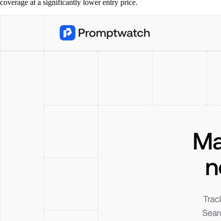
coverage at a significantly lower entry price.