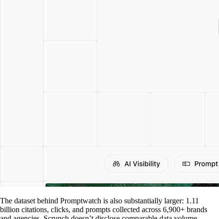
The dataset behind Promptwatch is also substantially larger: 1.11
billion citations, clicks, and prompts collected across 6,900+ brands
and agencies. Scrunch doesn’t disclose comparable data volume