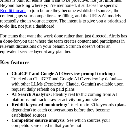
Airefs is built for teams that want to be proactive, not just informed.
Beyond tracking where you’re mentioned, it surfaces the specific
Reddit threads
to join before they become established sources, the
content gaps your competitors are filling, and the URLs AI models
repeatedly cite in your category. The intent is to give you a prioritized
to-do list, not just a dashboard.
For teams that want the work done rather than just directed, Airefs has
a done-for-you tier where the team creates content and participates in
relevant discussions on your behalf. Scrunch doesn’t offer an
equivalent service layer at any plan tier.
Key features
ChatGPT and Google AI Overview prompt tracking:
Tracked on ChatGPT and Google AI Overview by default—
with other LLMs (Perplexity, Claude, Gemini) available upon
request; daily refresh on paid plans
AI Search Analytics:
Identify real traffic coming from AI
platforms and track crawler activity on your site
Reddit keyword monitoring:
Track up to 30 keywords (plan-
dependent) to catch conversations before they become
established sources
Competitor source analysis:
See which sources your
competitors are cited in that you’re not