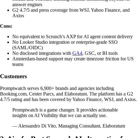
answer engines
G2 4.7/5 and press coverage from WSJ, Yahoo Finance, and
Axios
Cons:
No equivalent to Scrunch’s AXP for AI agent content delivery
No Looker Studio integration or enterprise-grade SSO
(SAML/OIDC)
No disclosed integrations with
GA4
, GSC, or BI tools
Amsterdam-based support may create timezone friction for US
teams
Customers
Promptwatch serves 6,900+ brands and agencies including
Booking.com, Center Parcs, and Elaboratum. The platform has a G2
4.7/5 rating and has been covered by Yahoo Finance, WSJ, and Axios.
Promptwatch is a game changer. It provides actionable
insights on AI Visibility that we can actually use.
— Alessandro Di Vito, Managing Consultant, Elaboratum