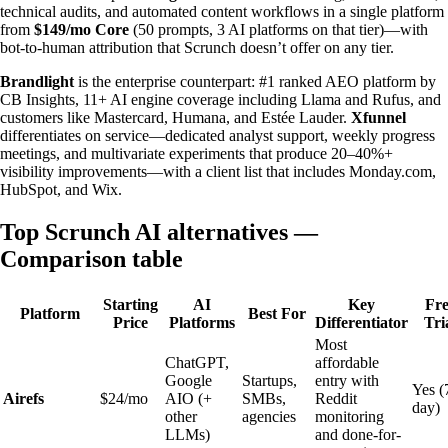
technical audits, and automated content workflows in a single platform
from
$149/mo Core
(50 prompts, 3 AI platforms on that tier)—with
bot-to-human attribution that Scrunch doesn’t offer on any tier.
Brandlight
is the enterprise counterpart: #1 ranked AEO platform by
CB Insights, 11+ AI engine coverage including Llama and Rufus, and
customers like Mastercard, Humana, and Estée Lauder.
Xfunnel
differentiates on service—dedicated analyst support, weekly progress
meetings, and multivariate experiments that produce 20–40%+
visibility improvements—with a client list that includes Monday.com,
HubSpot, and Wix.
Top Scrunch AI alternatives —
Comparison table
Starting
AI
Key
Fre
Platform
Best For
Price
Platforms
Differentiator
Tri
Most
ChatGPT,
affordable
Google
Startups,
entry with
Yes (
Airefs
$24/mo
AIO (+
SMBs,
Reddit
day)
other
agencies
monitoring
LLMs)
and done-for-