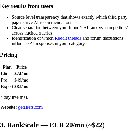
Key results from users
Source-level transparency that shows exactly which third-party
pages drive AI recommendations
Clear separation between your brand’s AI rank vs. competitors’
across tracked queries
Identification of which
Reddit threads
and forum discussions
influence AI responses in your category
Pricing
Plan
Price
Lite
$24/mo
Pro
$49/mo
Expert
$83/mo
7-day free trial,
Website:
getairefs.com
3. RankScale — EUR 20/mo (~$22)