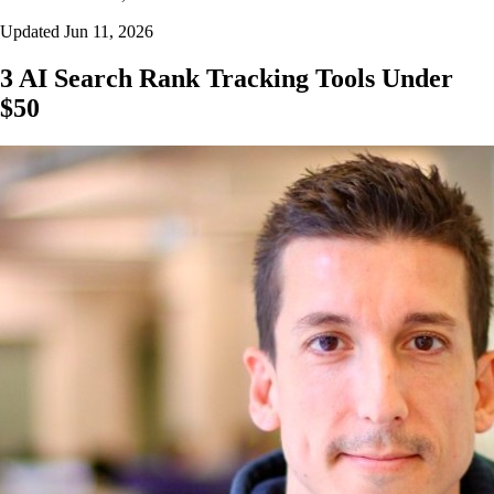
Updated Jun 11, 2026
3 AI Search Rank Tracking Tools Under
$50