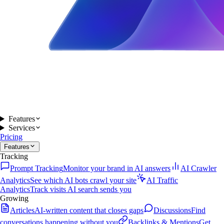
Features
Services
Pricing
Features
Tracking
Prompt Tracking
Monitor your brand in AI answers
AI Crawler
Analytics
See which AI bots crawl your site
AI Traffic
Analytics
Track visits AI search sends you
Growing
Articles
AI-written content that closes gaps
Discussions
Find
conversations happening without you
Backlinks & Mentions
Get