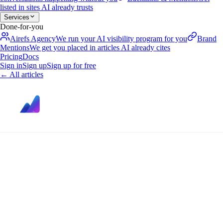
listed in sites AI already trusts
Services
Done-for-you
Airefs Agency
We run your AI visibility program for you
Brand
Mentions
We get you placed in articles AI already cites
Pricing
Docs
Sign in
Sign up
Sign up for free
←
All articles