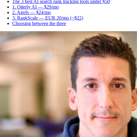
The 3 best AI search rank tracking tools under $50
1. Otterly AI — $29/mo
2. Airefs — $24/mo
3. RankScale — EUR 20/mo (~$22)
Choosing between the three