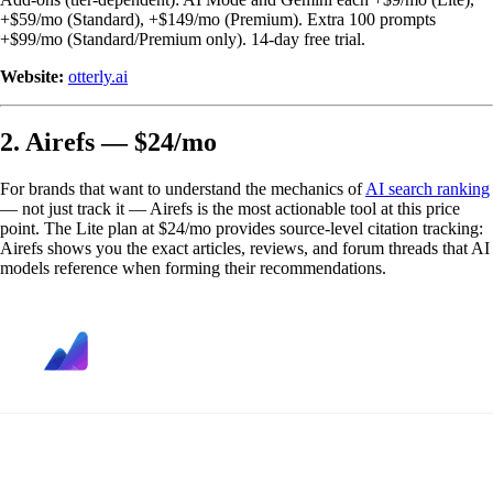
+$59/mo (Standard), +$149/mo (Premium). Extra 100 prompts
+$99/mo (Standard/Premium only). 14-day free trial.
Website:
otterly.ai
2. Airefs — $24/mo
For brands that want to understand the mechanics of
AI search ranking
— not just track it — Airefs is the most actionable tool at this price
point. The Lite plan at $24/mo provides source-level citation tracking:
Airefs shows you the exact articles, reviews, and forum threads that AI
models reference when forming their recommendations.