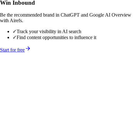
Win Inbound
Be the recommended brand in ChatGPT and Google AI Overview
with Airefs.
✓
Track your visibility in AI search
✓
Find content opportunities to influence it
Start for free