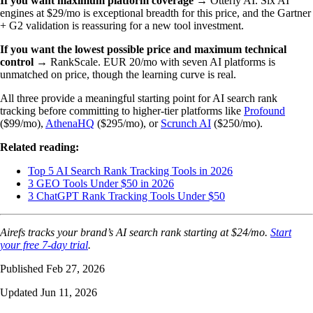
If you want maximum platform coverage
→ Otterly AI. Six AI
engines at $29/mo is exceptional breadth for this price, and the Gartner
+ G2 validation is reassuring for a new tool investment.
If you want the lowest possible price and maximum technical
control
→ RankScale. EUR 20/mo with seven AI platforms is
unmatched on price, though the learning curve is real.
All three provide a meaningful starting point for AI search rank
tracking before committing to higher-tier platforms like
Profound
($99/mo),
AthenaHQ
($295/mo), or
Scrunch AI
($250/mo).
Related reading:
Top 5 AI Search Rank Tracking Tools in 2026
3 GEO Tools Under $50 in 2026
3 ChatGPT Rank Tracking Tools Under $50
Airefs tracks your brand’s AI search rank starting at $24/mo.
Start
your free 7-day trial
.
Published Feb 27, 2026
Updated Jun 11, 2026