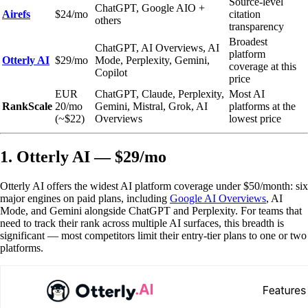
Source-level
ChatGPT, Google AIO +
Airefs
$24/mo
citation
others
transparency
Broadest
ChatGPT, AI Overviews, AI
platform
Otterly AI
$29/mo
Mode, Perplexity, Gemini,
coverage at this
Copilot
price
EUR
ChatGPT, Claude, Perplexity,
Most AI
RankScale
20/mo
Gemini, Mistral, Grok, AI
platforms at the
(~$22)
Overviews
lowest price
1. Otterly AI — $29/mo
Otterly AI offers the widest AI platform coverage under $50/month: six
major engines on paid plans, including
Google AI Overviews
, AI
Mode, and Gemini alongside ChatGPT and Perplexity. For teams that
need to track their rank across multiple AI surfaces, this breadth is
significant — most competitors limit their entry-tier plans to one or two
platforms.