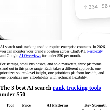
AI search rank tracking used to require enterprise contracts. In 2026,
you can monitor your brand’s position across ChatGPT,
Perplexity
,
and Google
AI Overviews
for under $50 per month.
For startups, small businesses, and solo marketers, three platforms
stand out in this price range. Each takes a different approach: one
prioritizes source-level insight, one prioritizes platform breadth, and
one prioritizes raw affordability with technical flexibility.
The 3 best AI search
rank tracking tools
under $50
Tool
Price
AI Platforms
Key Strength