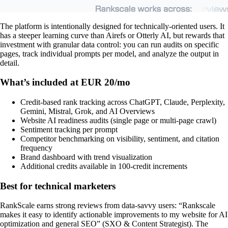
The platform is intentionally designed for technically-oriented users. It
has a steeper learning curve than Airefs or Otterly AI, but rewards that
investment with granular data control: you can run audits on specific
pages, track individual prompts per model, and analyze the output in
detail.
What’s included at EUR 20/mo
Credit-based rank tracking across ChatGPT, Claude, Perplexity,
Gemini, Mistral, Grok, and AI Overviews
Website AI readiness audits (single page or multi-page crawl)
Sentiment tracking per prompt
Competitor benchmarking on visibility, sentiment, and citation
frequency
Brand dashboard with trend visualization
Additional credits available in 100-credit increments
Best for technical marketers
RankScale earns strong reviews from data-savvy users: “Rankscale
makes it easy to identify actionable improvements to my website for AI
optimization and general SEO” (SXO & Content Strategist). The