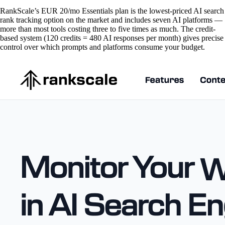
RankScale’s EUR 20/mo Essentials plan is the lowest-priced AI search
rank tracking option on the market and includes seven AI platforms —
more than most tools costing three to five times as much. The credit-
based system (120 credits = 480 AI responses per month) gives precise
control over which prompts and platforms consume your budget.