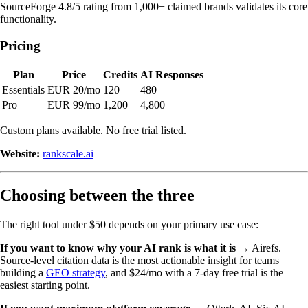
SourceForge 4.8/5 rating from 1,000+ claimed brands validates its core
functionality.
Pricing
Plan
Price
Credits
AI Responses
Essentials
EUR 20/mo
120
480
Pro
EUR 99/mo
1,200
4,800
Custom plans available. No free trial listed.
Website:
rankscale.ai
Choosing between the three
The right tool under $50 depends on your primary use case:
If you want to know why your AI rank is what it is
→ Airefs.
Source-level citation data is the most actionable insight for teams
building a
GEO strategy
, and $24/mo with a 7-day free trial is the
easiest starting point.