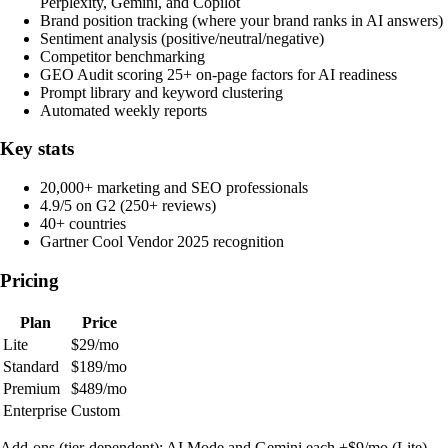
Perplexity, Gemini, and Copilot
Brand position tracking (where your brand ranks in AI answers)
Sentiment analysis (positive/neutral/negative)
Competitor benchmarking
GEO Audit scoring 25+ on-page factors for AI readiness
Prompt library and keyword clustering
Automated weekly reports
Key stats
20,000+ marketing and SEO professionals
4.9/5 on G2 (250+ reviews)
40+ countries
Gartner Cool Vendor 2025 recognition
Pricing
Plan
Price
Lite
$29/mo
Standard
$189/mo
Premium
$489/mo
Enterprise
Custom
Add-ons (tier-dependent): AI Mode and Gemini each +$9/mo (Lite),