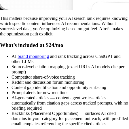
This matters because improving your AI search rank requires knowing
which specific content influences AI recommendations. Without
source-level data, you’re optimizing based on gut feel. Airefs makes
the optimization path explicit.
What’s included at $24/mo
AI
brand monitoring
and rank tracking across ChatGPT and
other LLMs
Source-level citation mapping (exact URLs AI models cite per
prompt)
Competitor share-of-voice tracking
Reddit and discussion forum monitoring
Content gap identification and opportunity surfacing
Prompt alerts for new mentions
AI-generated articles — content agent writes articles
automatically from citation gaps across tracked prompts, with no
briefing required
Backlinks (Placement Opportunities) — surfaces AI-cited
domains in your category for placement outreach, with pre-filled
email templates referencing the specific cited articles