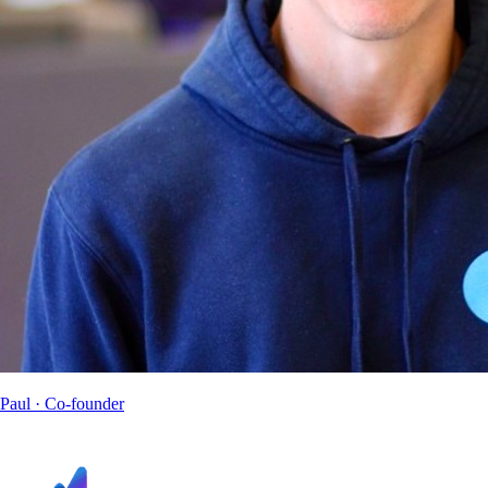
Paul
· Co-founder