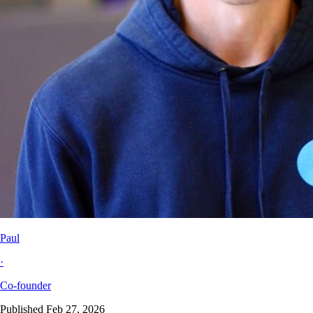
Paul
·
Co-founder
Published Feb 27, 2026