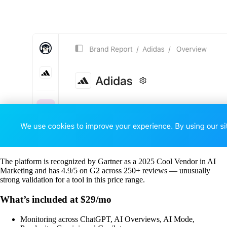
The platform is recognized by Gartner as a 2025 Cool Vendor in AI
Marketing and has 4.9/5 on G2 across 250+ reviews — unusually
strong validation for a tool in this price range.
What’s included at $29/mo
Monitoring across ChatGPT, AI Overviews, AI Mode,