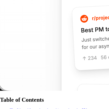
Table of Contents